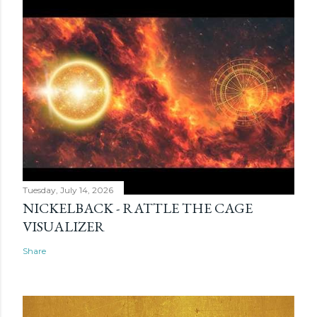
Tuesday, July 14, 2026
NICKELBACK - RATTLE THE CAGE
VISUALIZER
Share