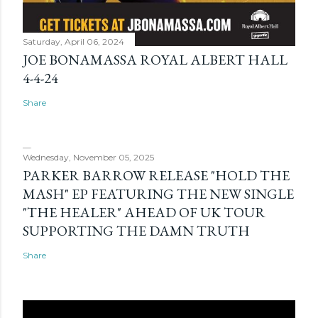
Saturday, April 06, 2024
JOE BONAMASSA ROYAL ALBERT HALL
4-4-24
Share
Wednesday, November 05, 2025
PARKER BARROW RELEASE "HOLD THE
MASH" EP FEATURING THE NEW SINGLE
"THE HEALER" AHEAD OF UK TOUR
SUPPORTING THE DAMN TRUTH
Share