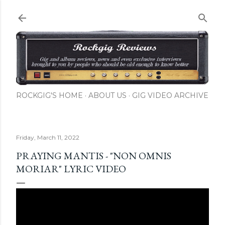
Skip to main content
ROCKGIG'S HOME
ABOUT US
GIG VIDEO ARCHIVE
Friday, March 11, 2022
PRAYING MANTIS - "NON OMNIS
MORIAR" LYRIC VIDEO