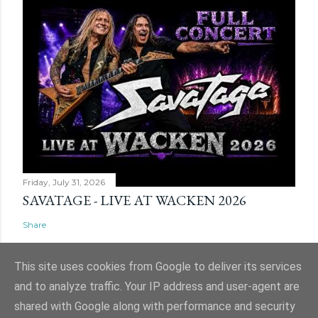
Friday, July 31, 2026
SAVATAGE - LIVE AT WACKEN 2026
Share
This site uses cookies from Google to deliver its services
and to analyze traffic. Your IP address and user-agent are
shared with Google along with performance and security
Powered by Blogger