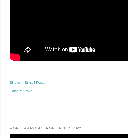
Share
Email Post
Labels:
News
POPULAR POSTS FROM LAST 30 DAYS