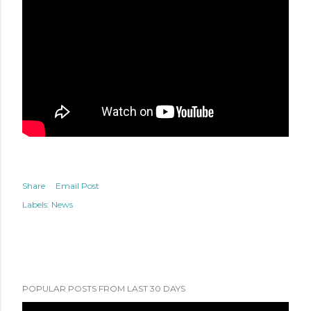
Share
Email Post
Labels:
News
POPULAR POSTS FROM LAST 30 DAYS