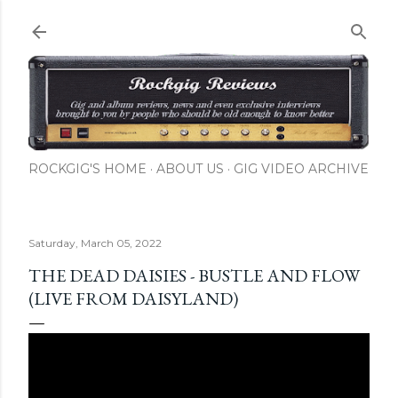
Skip to main content
ROCKGIG'S HOME
ABOUT US
GIG VIDEO ARCHIVE
Saturday, March 05, 2022
THE DEAD DAISIES - BUSTLE AND FLOW
(LIVE FROM DAISYLAND)