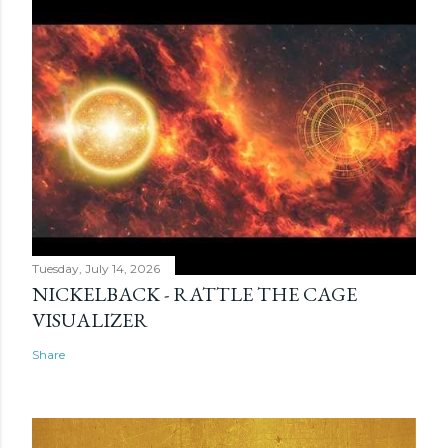
Tuesday, July 14, 2026
NICKELBACK - RATTLE THE CAGE
VISUALIZER
Share