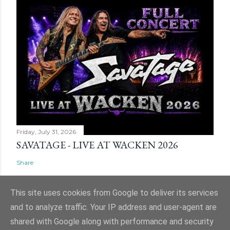
Friday, July 31, 2026
SAVATAGE - LIVE AT WACKEN 2026
Share
This site uses cookies from Google to deliver its services
and to analyze traffic. Your IP address and user-agent are
shared with Google along with performance and security
Powered by Blogger