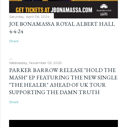
Saturday, April 06, 2024
JOE BONAMASSA ROYAL ALBERT HALL
4-4-24
Share
Wednesday, November 05, 2025
PARKER BARROW RELEASE "HOLD THE
MASH" EP FEATURING THE NEW SINGLE
"THE HEALER" AHEAD OF UK TOUR
SUPPORTING THE DAMN TRUTH
Share