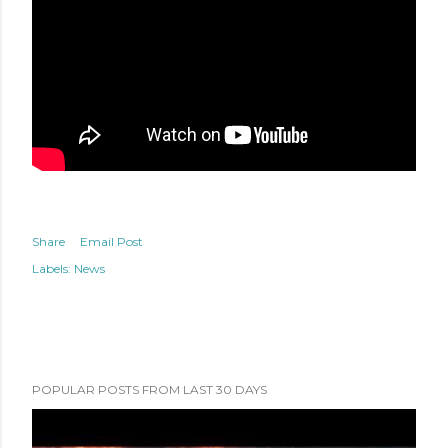
Share
Email Post
Labels:
News
POPULAR POSTS FROM LAST 30 DAYS