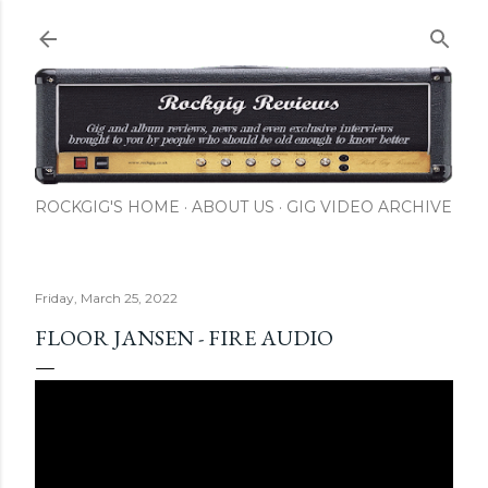
Skip to main content
ROCKGIG'S HOME
ABOUT US
GIG VIDEO ARCHIVE
Friday, March 25, 2022
FLOOR JANSEN - FIRE AUDIO