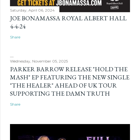
Saturday, April 06, 2024
JOE BONAMASSA ROYAL ALBERT HALL
4-4-24
Share
Wednesday, November 05, 2025
PARKER BARROW RELEASE "HOLD THE
MASH" EP FEATURING THE NEW SINGLE
"THE HEALER" AHEAD OF UK TOUR
SUPPORTING THE DAMN TRUTH
Share