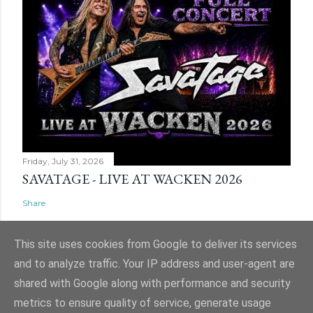
Friday, July 31, 2026
SAVATAGE - LIVE AT WACKEN 2026
Share
This site uses cookies from Google to deliver its services
and to analyze traffic. Your IP address and user-agent are
shared with Google along with performance and security
Powered by Blogger
metrics to ensure quality of service, generate usage