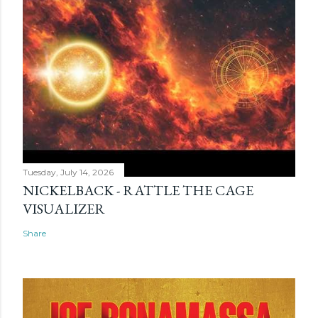
Tuesday, July 14, 2026
NICKELBACK - RATTLE THE CAGE
VISUALIZER
Share