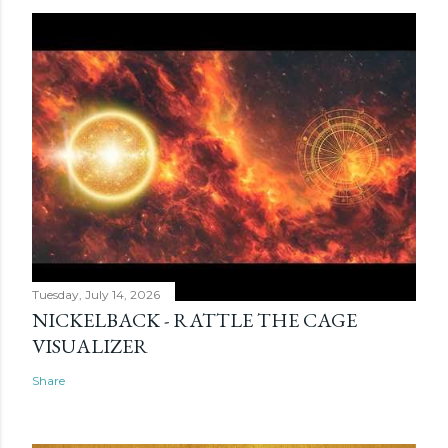
Tuesday, July 14, 2026
NICKELBACK - RATTLE THE CAGE
VISUALIZER
Share