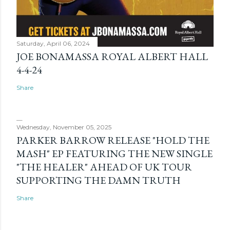
Saturday, April 06, 2024
JOE BONAMASSA ROYAL ALBERT HALL
4-4-24
Share
Wednesday, November 05, 2025
PARKER BARROW RELEASE "HOLD THE
MASH" EP FEATURING THE NEW SINGLE
"THE HEALER" AHEAD OF UK TOUR
SUPPORTING THE DAMN TRUTH
Share