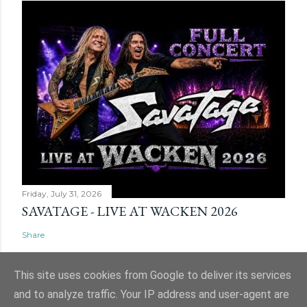
Friday, July 31, 2026
SAVATAGE - LIVE AT WACKEN 2026
Share
This site uses cookies from Google to deliver its services
and to analyze traffic. Your IP address and user-agent are