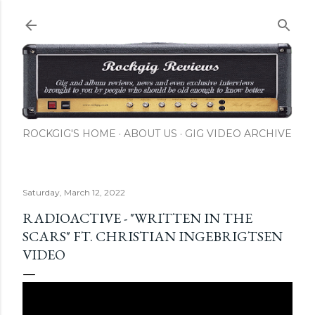
Skip to main content
ROCKGIG'S HOME
ABOUT US
GIG VIDEO ARCHIVE
Saturday, March 12, 2022
RADIOACTIVE - "WRITTEN IN THE
SCARS" FT. CHRISTIAN INGEBRIGTSEN
VIDEO