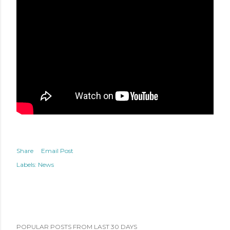
Share
Email Post
Labels:
News
POPULAR POSTS FROM LAST 30 DAYS