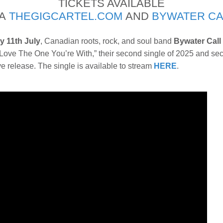
TICKETS AVAILABLE
IA
THEGIGCARTEL.COM
AND
BYWATER CA
y 11th July
, Canadian roots, rock, and soul band
Bywater Call
“Love The One You’re With,” their second single of 2025 and se
live release. The single is available to stream
HERE
.