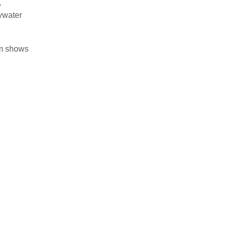
,
Bywater
om shows