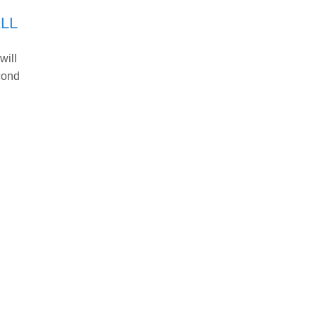
LL
will
cond