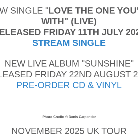
W SINGLE "
LOVE THE ONE YOU
WITH" (LIVE)
ELEASED FRIDAY 11TH JULY 20
STREAM SINGLE
NEW LIVE ALBUM "SUNSHINE"
LEASED FRIDAY 22ND AUGUST 2
PRE-ORDER CD & VINYL
Photo Credit: © Denis Carpentier
NOVEMBER 2025 UK TOUR