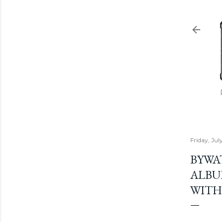
Friday, July
BYWA
ALBU
WITH