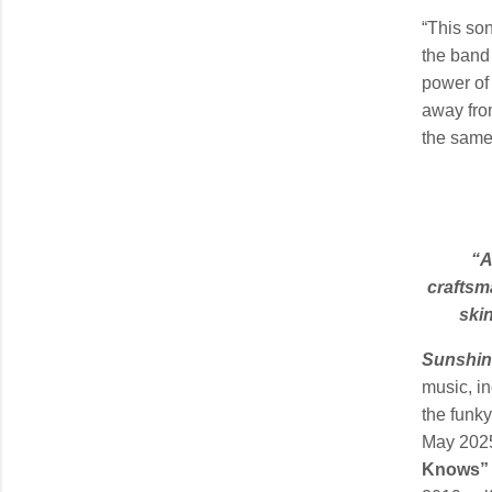
“This son
the band
power of 
away from
the same.
“A
craftsma
ski
Sunshin
music, in
the funky
May 2025)
Knows”