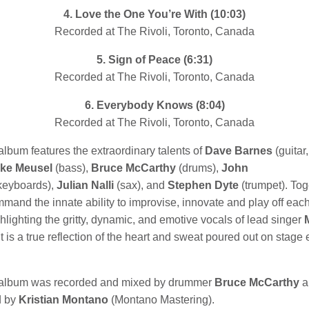
4. Love the One You’re With (10:03)
Recorded at The Rivoli, Toronto, Canada
5. Sign of Peace (6:31)
Recorded at The Rivoli, Toronto, Canada
6. Everybody Knows
(8:04)
Recorded at The Rivoli, Toronto, Canada
album features the extraordinary talents of
Dave Barnes
(guitar,
ke Meusel
(bass),
Bruce McCarthy
(drums),
John
keyboards),
Julian Nalli
(sax), and
Stephen Dyte
(trumpet). Tog
and the innate ability to improvise, innovate and play off each
hlighting the gritty, dynamic, and emotive vocals of lead singer
 It is a true reflection of the heart and sweat poured out on stage
 album was recorded and mixed by drummer
Bruce McCarthy
a
d by
Kristian Montano
(Montano Mastering).