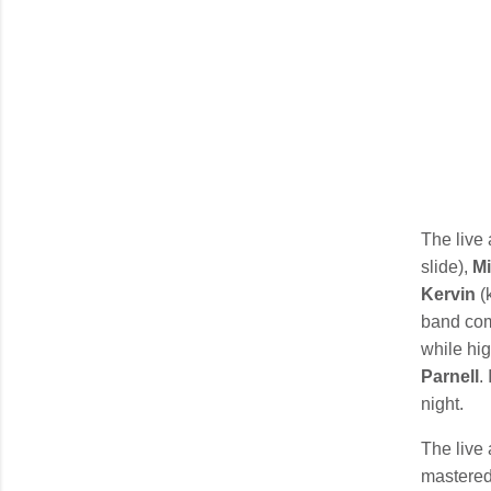
The live 
slide),
Mi
Kervin
(
band comm
while hig
Parnell
.
night.
The live
mastere