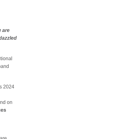
u are
dazzled
tional
 band
s 2024
and on
ues
are