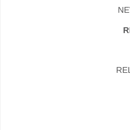
NE
R
RE