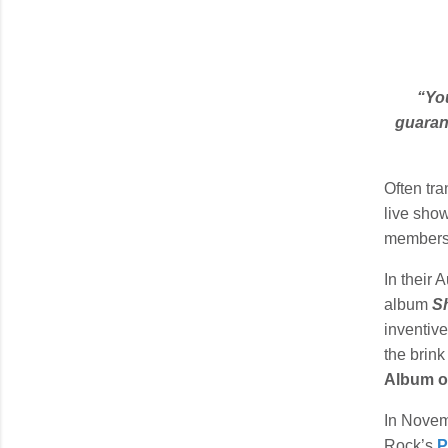
“You
guaran
Often tr
live show
member
In their 
album
S
inventiv
the brin
Album of
In Novemb
Rock’s
P