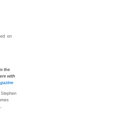
sed on
m the
ere with
gazine
d Stephen
comes
,