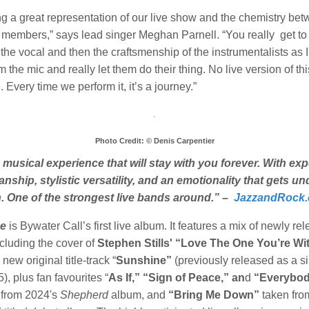
g a great representation of our live show and the chemistry bet
 members,” says lead singer Meghan Parnell. “You really get to
the vocal and then the craftsmenship of the instrumentalists as I
 the mic and really let them do their thing. No live version of th
 Every time we perform it, it’s a journey.”
Photo Credit: © Denis Carpentier
 musical experience that will stay with you forever. With exp
nship, stylistic versatility, and an emotionality that gets u
n. One of the strongest live bands around.” –
JazzandRock
e
is Bywater Call’s first live album. It features a mix of newly re
cluding the cover of
Stephen Stills' “Love The One You’re Wi
 new original title-track “
Sunshine”
(previously released as a si
, plus fan favourites “
As If,” “Sign of Peace,” an
d
“Everybo
from 2024's
Shepherd
album, and
“Bring Me Down”
taken from