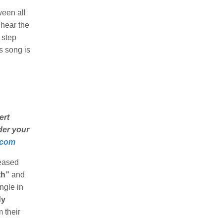
ween all
 hear the
 step
is song is
ert
nder your
.com
leased
th”
and
ngle in
dy
 their