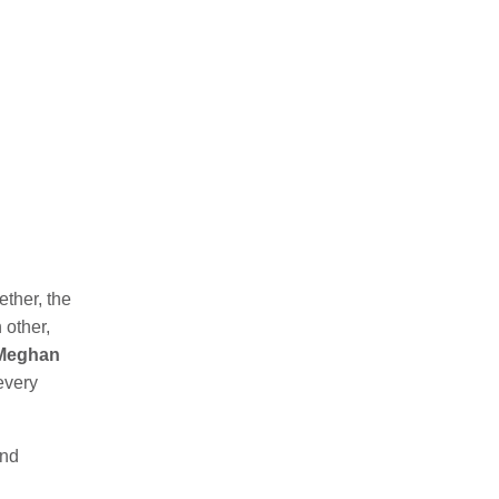
ether, the
 other,
Meghan
 every
nd