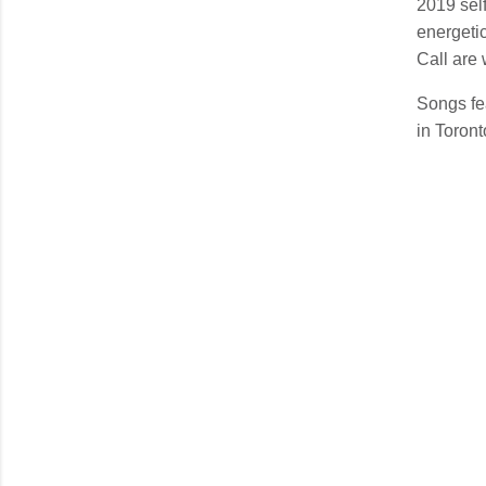
2019 self
energetic
Call are
Songs fe
in Toron