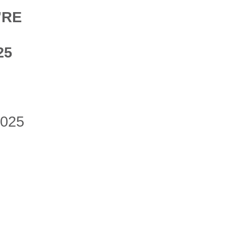
’RE
25
025