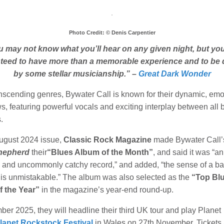
Photo Credit: © Denis Carpentier
 may not know what you’ll hear on any given night, but yo
teed to have more than a memorable experience and to be 
by some stellar musicianship.” –
Great Dark Wonder
anscending genres, Bywater Call is known for their dynamic, emo
s, featuring powerful vocals and exciting interplay between all
s.
August 2024 issue,
Classic Rock Magazine
made Bywater Call’
hepherd
their
“Blues Album of the Month”
, and said it was “an
e and uncommonly catchy record,” and added, “the sense of a b
k is unmistakable.” The album was also selected as the
“Top Bl
 the Year”
in the magazine’s year-end round-up.
er 2025, they will headline their third UK tour and play Planet
lanet Rockstock Festival
in Wales on 27th November. Tickets 