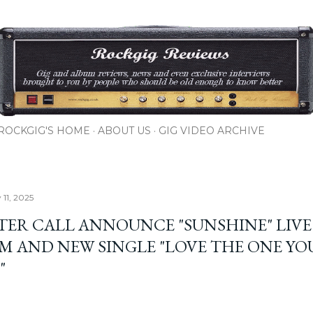
Skip to main content
ROCKGIG'S HOME
ABOUT US
GIG VIDEO ARCHIVE
 11, 2025
TER CALL ANNOUNCE "SUNSHINE" LIVE
M AND NEW SINGLE "LOVE THE ONE YO
"