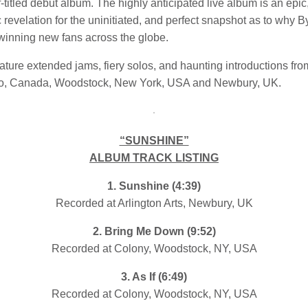
-titled debut album. The highly anticipated live album is an epic
 revelation for the uninitiated, and perfect snapshot as to why 
 winning new fans across the globe.
ature extended jams, fiery solos, and haunting introductions fr
to, Canada, Woodstock, New York, USA and Newbury, UK.
“SUNSHINE”
ALBUM TRACK LISTING
1. Sunshine (4:39)
Recorded at Arlington Arts, Newbury, UK
2. Bring Me Down (9:52)
Recorded at Colony, Woodstock, NY, USA
3. As If (6:49)
Recorded at Colony, Woodstock, NY, USA