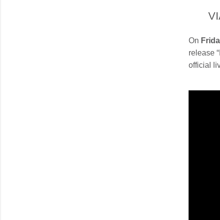
V
On
Frida
release 
official 