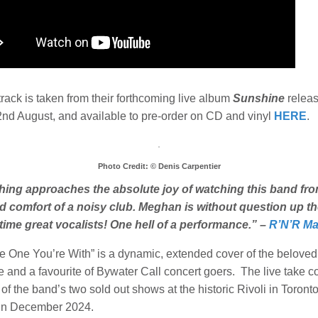
track is taken from their forthcoming live album
Sunshine
relea
2nd August, and available to pre-order on CD and vinyl
HERE
.
Photo Credit: © Denis Carpentier
hing approaches the absolute joy of watching this band fro
 comfort of a noisy club. Meghan is without question up th
l time great vocalists! One hell of a performance.” –
R’N’R Ma
e One You’re With” is a dynamic, extended cover of the belove
ne and a favourite of Bywater Call concert goers. The live take 
of the band’s two sold out shows at the historic Rivoli in Toronto
in December 2024.