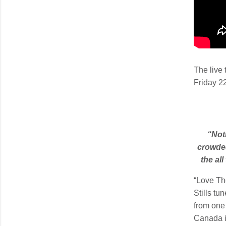
The live 
Friday 2
“Not
crowded
the al
“Love Th
Stills tu
from one 
Canada 