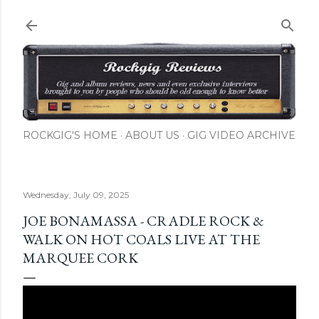
Skip to main content
ROCKGIG'S HOME
ABOUT US
GIG VIDEO ARCHIVE
Wednesday, July 09, 2025
JOE BONAMASSA - CRADLE ROCK &
WALK ON HOT COALS LIVE AT THE
MARQUEE CORK