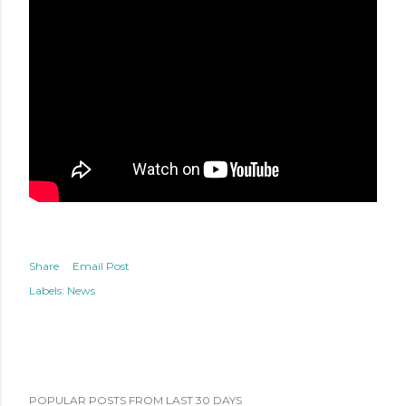
Share
Email Post
Labels:
News
POPULAR POSTS FROM LAST 30 DAYS