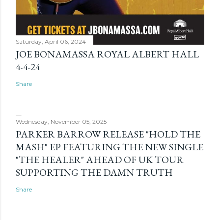
Saturday, April 06, 2024
JOE BONAMASSA ROYAL ALBERT HALL
4-4-24
Share
Wednesday, November 05, 2025
PARKER BARROW RELEASE "HOLD THE
MASH" EP FEATURING THE NEW SINGLE
"THE HEALER" AHEAD OF UK TOUR
SUPPORTING THE DAMN TRUTH
Share