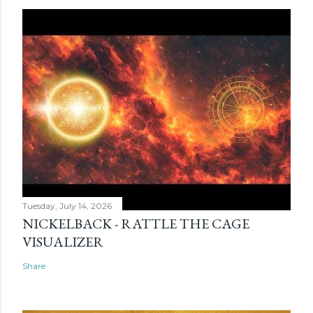
Tuesday, July 14, 2026
NICKELBACK - RATTLE THE CAGE
VISUALIZER
Share