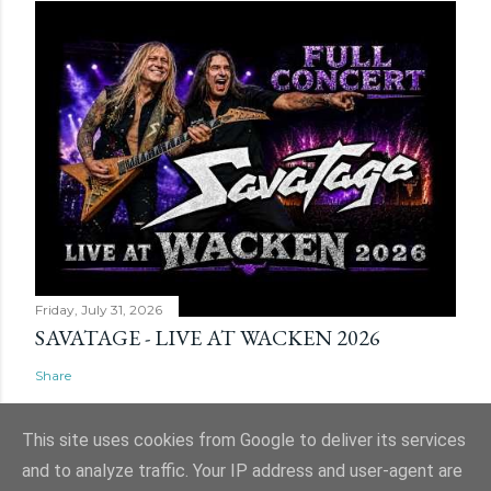
Friday, July 31, 2026
SAVATAGE - LIVE AT WACKEN 2026
Share
This site uses cookies from Google to deliver its services
and to analyze traffic. Your IP address and user-agent are