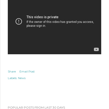
Share
Email Post
Labels:
News
POPULAR POSTS FROM LAST 30 DAYS