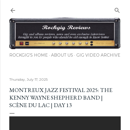
Skip to main content
ROCKGIG'S HOME
ABOUT US
GIG VIDEO ARCHIVE
Thursday, July 17, 2025
MONTREUX JAZZ FESTIVAL 2025: THE
KENNY WAYNE SHEPHERD BAND |
SCÈNE DU LAC | DAY 13