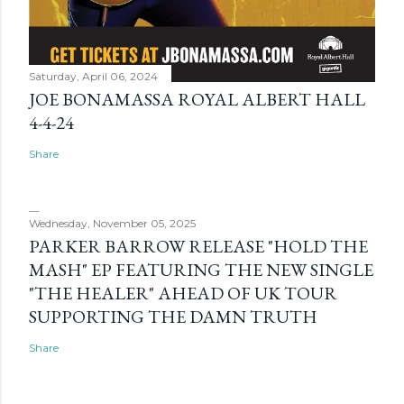
Saturday, April 06, 2024
JOE BONAMASSA ROYAL ALBERT HALL
4-4-24
Share
Wednesday, November 05, 2025
PARKER BARROW RELEASE "HOLD THE
MASH" EP FEATURING THE NEW SINGLE
"THE HEALER" AHEAD OF UK TOUR
SUPPORTING THE DAMN TRUTH
Share