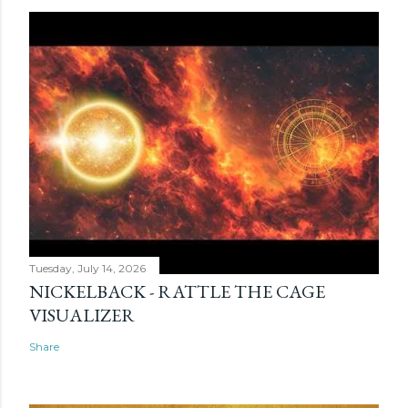
Tuesday, July 14, 2026
NICKELBACK - RATTLE THE CAGE
VISUALIZER
Share