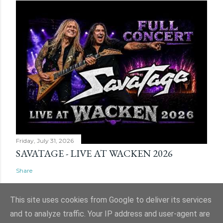
Friday, July 31, 2026
SAVATAGE - LIVE AT WACKEN 2026
Share
This site uses cookies from Google to deliver its services
and to analyze traffic. Your IP address and user-agent are