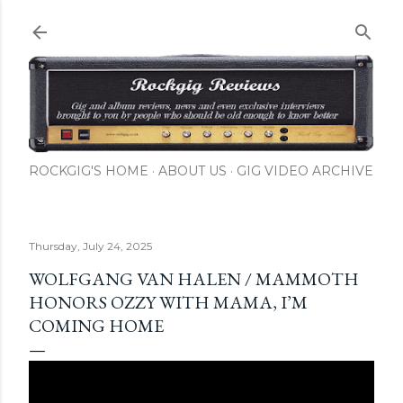
Skip to main content
ROCKGIG'S HOME
ABOUT US
GIG VIDEO ARCHIVE
Thursday, July 24, 2025
WOLFGANG VAN HALEN / MAMMOTH
HONORS OZZY WITH MAMA, I’M
COMING HOME