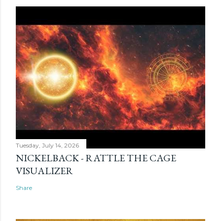
Tuesday, July 14, 2026
NICKELBACK - RATTLE THE CAGE
VISUALIZER
Share