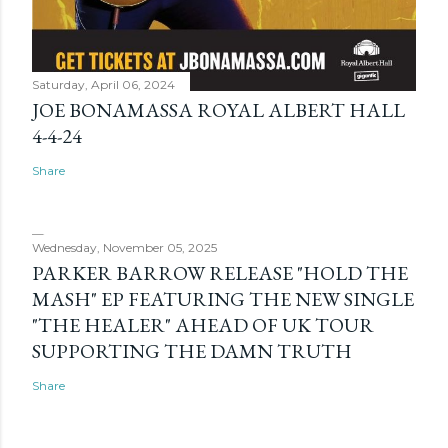
Saturday, April 06, 2024
JOE BONAMASSA ROYAL ALBERT HALL
4-4-24
Share
Wednesday, November 05, 2025
PARKER BARROW RELEASE "HOLD THE
MASH" EP FEATURING THE NEW SINGLE
"THE HEALER" AHEAD OF UK TOUR
SUPPORTING THE DAMN TRUTH
Share