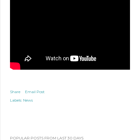
Share
Email Post
Labels:
News
POPULAR POSTS FROM LAST 30 DAYS