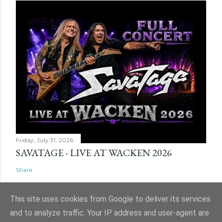
Friday, July 31, 2026
SAVATAGE - LIVE AT WACKEN 2026
Share
This site uses cookies from Google to deliver its services
and to analyze traffic. Your IP address and user-agent are