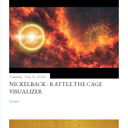
Tuesday, July 14, 2026
NICKELBACK - RATTLE THE CAGE
VISUALIZER
Share