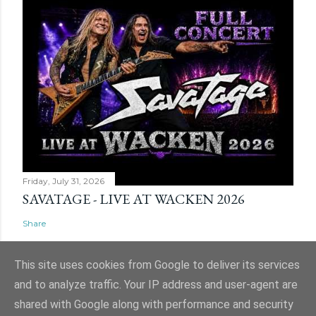
Friday, July 31, 2026
SAVATAGE - LIVE AT WACKEN 2026
Share
This site uses cookies from Google to deliver its services
and to analyze traffic. Your IP address and user-agent are
shared with Google along with performance and security
Powered by Blogger