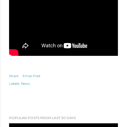
Share
Email Post
Labels:
News
POPULAR POSTS FROM LAST 30 DAYS