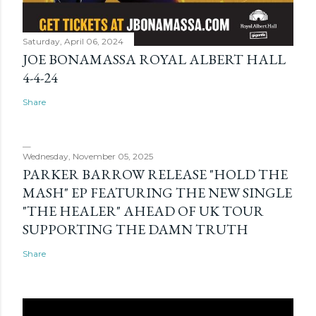
Saturday, April 06, 2024
JOE BONAMASSA ROYAL ALBERT HALL
4-4-24
Share
Wednesday, November 05, 2025
PARKER BARROW RELEASE "HOLD THE
MASH" EP FEATURING THE NEW SINGLE
"THE HEALER" AHEAD OF UK TOUR
SUPPORTING THE DAMN TRUTH
Share