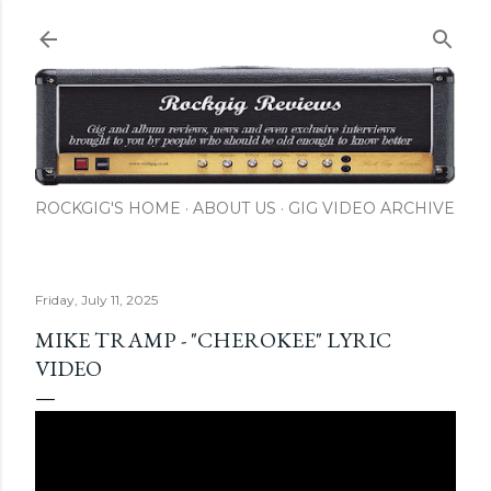
Skip to main content
ROCKGIG'S HOME
ABOUT US
GIG VIDEO ARCHIVE
Friday, July 11, 2025
MIKE TRAMP - "CHEROKEE" LYRIC
VIDEO