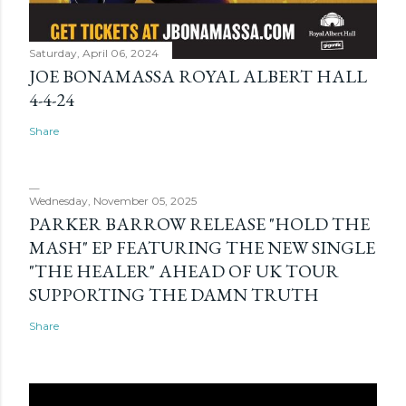
Saturday, April 06, 2024
JOE BONAMASSA ROYAL ALBERT HALL
4-4-24
Share
Wednesday, November 05, 2025
PARKER BARROW RELEASE "HOLD THE
MASH" EP FEATURING THE NEW SINGLE
"THE HEALER" AHEAD OF UK TOUR
SUPPORTING THE DAMN TRUTH
Share