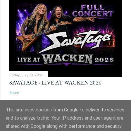
Friday, July 31, 2026
SAVATAGE - LIVE AT WACKEN 2026
Share
This site uses cookies from Google to deliver its services
and to analyze traffic. Your IP address and user-agent are
shared with Google along with performance and security
Powered by Blogger