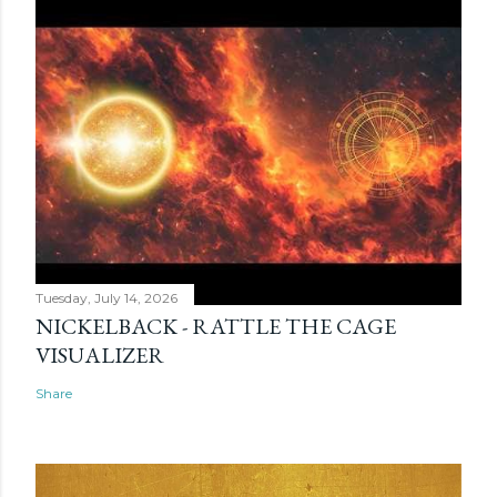
Tuesday, July 14, 2026
NICKELBACK - RATTLE THE CAGE
VISUALIZER
Share