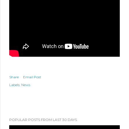
Share
Email Post
Labels:
News
POPULAR POSTS FROM LAST 30 DAYS