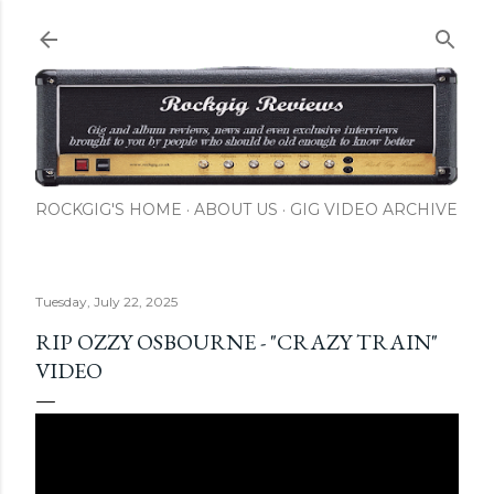
Skip to main content
ROCKGIG'S HOME
ABOUT US
GIG VIDEO ARCHIVE
Tuesday, July 22, 2025
RIP OZZY OSBOURNE - "CRAZY TRAIN"
VIDEO