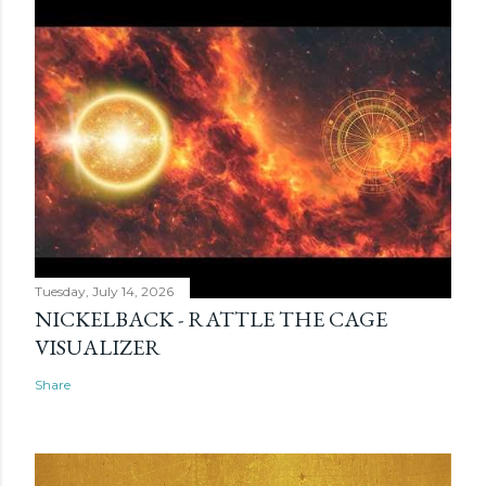
Tuesday, July 14, 2026
NICKELBACK - RATTLE THE CAGE
VISUALIZER
Share