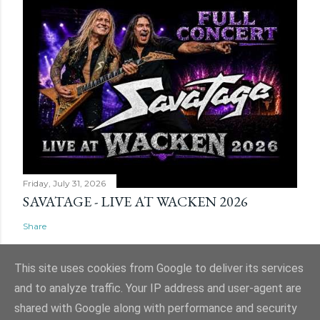
Friday, July 31, 2026
SAVATAGE - LIVE AT WACKEN 2026
Share
This site uses cookies from Google to deliver its services
and to analyze traffic. Your IP address and user-agent are
shared with Google along with performance and security
Powered by Blogger