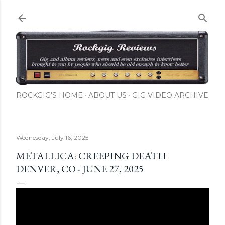
Skip to main content
ROCKGIG'S HOME
ABOUT US
GIG VIDEO ARCHIVE
Wednesday, July 16, 2025
METALLICA: CREEPING DEATH
DENVER, CO - JUNE 27, 2025