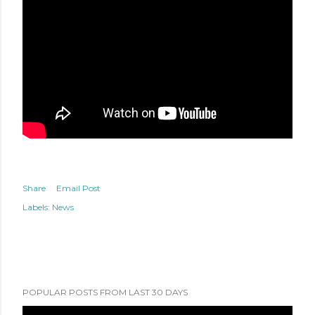
Share
Email Post
Labels:
News
POPULAR POSTS FROM LAST 30 DAYS