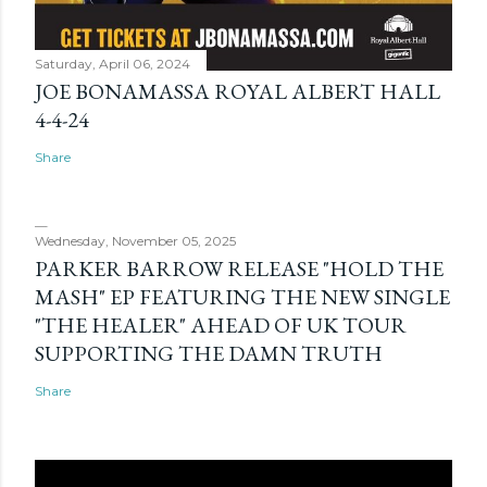
Saturday, April 06, 2024
JOE BONAMASSA ROYAL ALBERT HALL
4-4-24
Share
Wednesday, November 05, 2025
PARKER BARROW RELEASE "HOLD THE
MASH" EP FEATURING THE NEW SINGLE
"THE HEALER" AHEAD OF UK TOUR
SUPPORTING THE DAMN TRUTH
Share