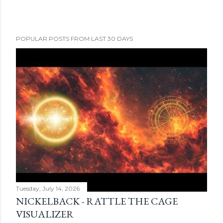
POPULAR POSTS FROM LAST 30 DAYS
Tuesday, July 14, 2026
NICKELBACK - RATTLE THE CAGE
VISUALIZER