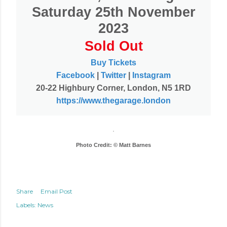
Saturday 25th November
2023
Sold Out
Buy Tickets
Facebook
|
Twitter
|
Instagram
20-22 Highbury Corner, London, N5 1RD
https://www.thegarage.london
Photo Credit: © Matt Barnes
Share
Email Post
Labels:
News