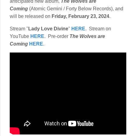
anticipated new album,
The Wolves are
Coming
(Atomic Gemini / Forty Below Records), and
will be released on
Friday, February 23, 2024
.
Stream "
Lady Love Divine
"
HERE
. Stream on
YouTube
HERE
. Pre-order
The Wolves are
Coming
HERE
.