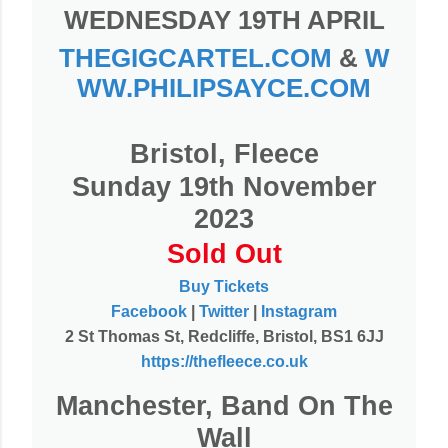
WEDNESDAY 19TH APRIL
THEGIGCARTEL.COM
&
W
WW.PHILIPSAYCE.COM
Bristol, Fleece
Sunday 19th November
2023
Sold Out
Buy Tickets
Facebook
|
Twitter
|
Instagram
2 St Thomas St, Redcliffe, Bristol, BS1 6JJ
https://thefleece.co.uk
Manchester, Band On The
Wall