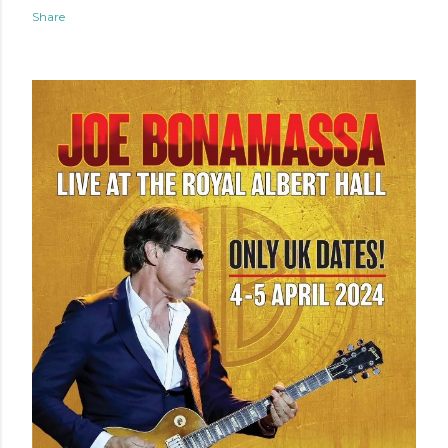
Share