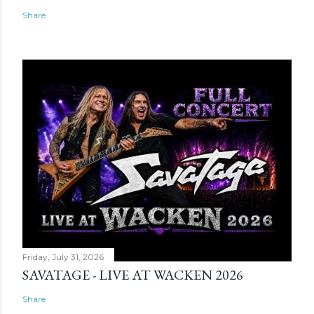
Share
Friday, July 31, 2026
SAVATAGE - LIVE AT WACKEN 2026
Share