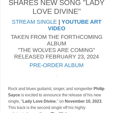
SHARES NEW SONG "LADY
LOVE DIVINE"
STREAM SINGLE
|
YOUTUBE ART
VIDEO
TAKEN FROM THE FORTHCOMING
ALBUM
"THE WOLVES ARE COMING"
RELEASED FEBRUARY 23, 2024
PRE-ORDER ALBUM
Rock and blues guitarist, singer, and songwriter
Philip
Sayce
is excited to announce the release of his new
single, "
Lady Love Divine
," on
November 10, 2023
.
This track is the second single off his highly