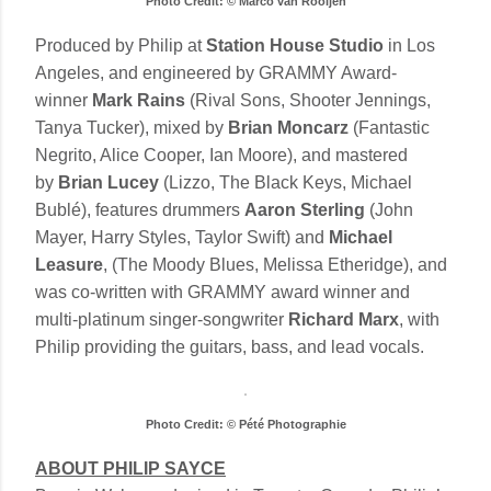
Photo Credit: © Marco van Rooijen
Produced by Philip at
Station House Studio
in Los
Angeles, and engineered by GRAMMY Award-
winner
Mark Rains
(Rival Sons, Shooter Jennings,
Tanya Tucker), mixed by
Brian Moncarz
(Fantastic
Negrito, Alice Cooper, Ian Moore), and mastered
by
Brian Lucey
(Lizzo, The Black Keys, Michael
Bublé), features drummers
Aaron Sterling
(John
Mayer, Harry Styles, Taylor Swift) and
Michael
Leasure
, (The Moody Blues, Melissa Etheridge), and
was co-written with GRAMMY award winner and
multi-platinum singer-songwriter
Richard Marx
, with
Philip providing the guitars, bass, and lead vocals.
Photo Credit: © Pété Photographie
ABOUT PHILIP SAYCE