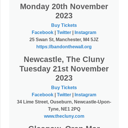
Monday 20th November
2023
Buy Tickets
Facebook
|
Twitter
|
Instagram
25 Swan St, Manchester, M4 5JZ
https://bandonthewall.org
Newcastle, The Cluny
Tuesday 21st November
2023
Buy Tickets
Facebook
|
Twitter
|
Instagram
34 Lime Street, Ouseburn, Newcastle-Upon-
Tyne, NE1 2PQ
www.thecluny.com