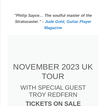
"
Philip Sayce… The soulful master of the
Stratocaster
." -
Jude Gold, Guitar Player
Magazine
NOVEMBER 2023 UK
TOUR
WITH SPECIAL GUEST
TROY REDFERN
TICKETS ON SALE