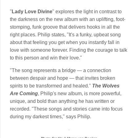
"
Lady Love Divine
" explores the light in contrast to
the darkness on the new album with an uplifting, foot-
stomping, funk groove that delivers hooks in all the
right places. Philip states, "It's a funky, upbeat song
about that feeling you get when you instantly fall in
love with someone forever. Finding the courage to talk
to this person and win their love."
"The song represents a bridge — a connection
between despair and hope — that invites broken
spirits to be transformed and healed."
The Wolves
Are Coming
, Philip's new album, is more powerful,
unique, and bold than anything he has written or
recorded. "These songs and stories came into focus
during my darkest times," says Philip.