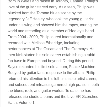
Born in Wales and raised in Toronto, Canada, Philip’s
love of the guitar started early. As a teen, Philip was
plucked from the Toronto blues scene by the
legendary Jeff Healey, who took the young guitarist
under his wing and showed him the ropes, touring the
world and recording as a member of Healey’s band.
From 2004 - 2009, Philip toured internationally and
recorded with Melissa Etheridge, including
performances at The Oscars and The Grammys. He
then kick-started his solo career establishing a rabid
fan base in Europe and beyond. During this period,
Sayce recorded his first solo album, Peace Machine.
Buoyed by guitar fans’ response to the album, Philip
returned his attention to his full-time solo artist career,
and subsequent releases garnered high praise in both
the blues, rock, and guitar worlds. To date, he has
released six studio albums and the Live EP, Scorched
Earth: Volume 1.