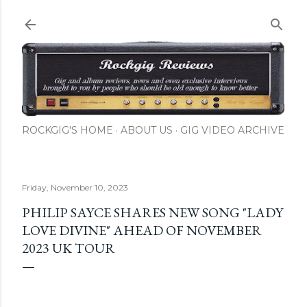
Skip to main content
ROCKGIG'S HOME
ABOUT US
GIG VIDEO ARCHIVE
Friday, November 10, 2023
PHILIP SAYCE SHARES NEW SONG "LADY
LOVE DIVINE" AHEAD OF NOVEMBER
2023 UK TOUR