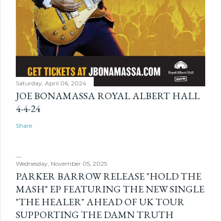
Saturday, April 06, 2024
JOE BONAMASSA ROYAL ALBERT HALL
4-4-24
Share
Wednesday, November 05, 2025
PARKER BARROW RELEASE "HOLD THE
MASH" EP FEATURING THE NEW SINGLE
"THE HEALER" AHEAD OF UK TOUR
SUPPORTING THE DAMN TRUTH