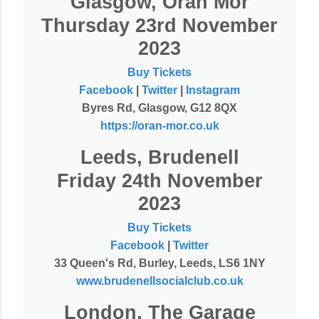
Glasgow, Oran Mor
Thursday 23rd November
2023
Buy Tickets
Facebook
|
Twitter
|
Instagram
Byres Rd, Glasgow, G12 8QX
https://oran-mor.co.uk
Leeds, Brudenell
Friday 24th November
2023
Buy Tickets
Facebook
|
Twitter
33 Queen's Rd, Burley, Leeds, LS6 1NY
www.brudenellsocialclub.co.uk
London, The Garage