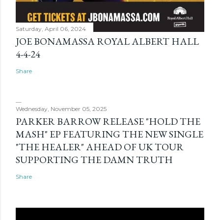
Saturday, April 06, 2024
JOE BONAMASSA ROYAL ALBERT HALL
4-4-24
Share
Wednesday, November 05, 2025
PARKER BARROW RELEASE "HOLD THE
MASH" EP FEATURING THE NEW SINGLE
"THE HEALER" AHEAD OF UK TOUR
SUPPORTING THE DAMN TRUTH
Share