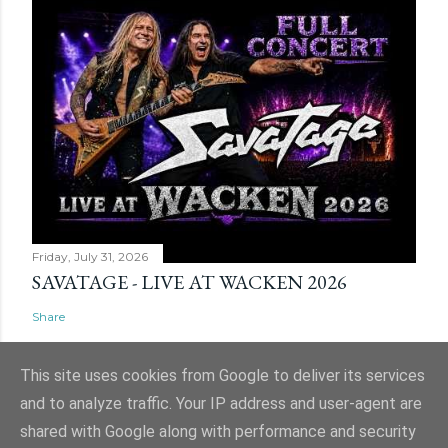
Friday, July 31, 2026
SAVATAGE - LIVE AT WACKEN 2026
Share
This site uses cookies from Google to deliver its services
and to analyze traffic. Your IP address and user-agent are
shared with Google along with performance and security
Powered by Blogger