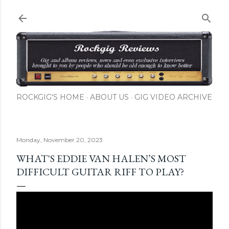
Skip to main content
ROCKGIG'S HOME
ABOUT US
GIG VIDEO ARCHIVE
Monday, November 20, 2023
WHAT'S EDDIE VAN HALEN’S MOST
DIFFICULT GUITAR RIFF TO PLAY?