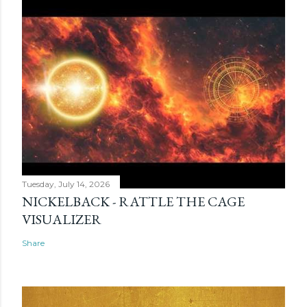
Tuesday, July 14, 2026
NICKELBACK - RATTLE THE CAGE
VISUALIZER
Share