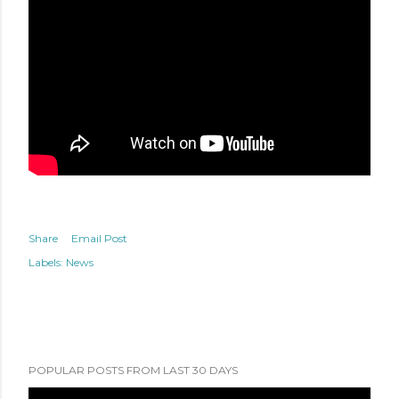
Share
Email Post
Labels:
News
POPULAR POSTS FROM LAST 30 DAYS