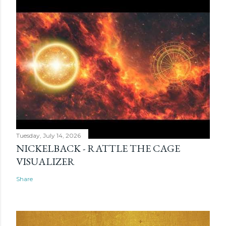
Tuesday, July 14, 2026
NICKELBACK - RATTLE THE CAGE
VISUALIZER
Share