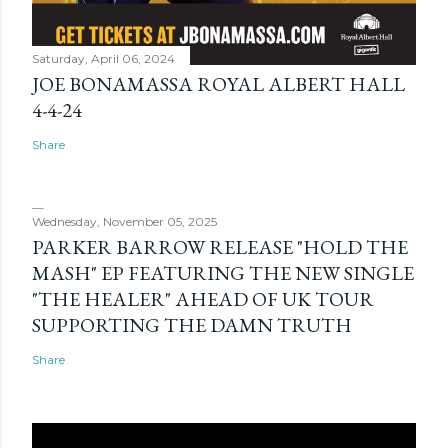
Saturday, April 06, 2024
JOE BONAMASSA ROYAL ALBERT HALL
4-4-24
Share
Wednesday, November 05, 2025
PARKER BARROW RELEASE "HOLD THE
MASH" EP FEATURING THE NEW SINGLE
"THE HEALER" AHEAD OF UK TOUR
SUPPORTING THE DAMN TRUTH
Share