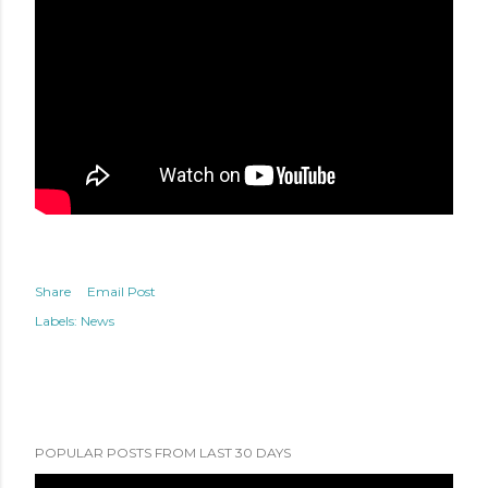
Share
Email Post
Labels:
News
POPULAR POSTS FROM LAST 30 DAYS