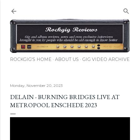
Skip to main content
ROCKGIG'S HOME
ABOUT US
GIG VIDEO ARCHIVE
Monday, November 20, 2023
DELAIN - BURNING BRIDGES LIVE AT
METROPOOL ENSCHEDE 2023