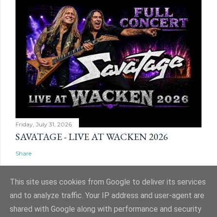
Friday, July 31, 2026
SAVATAGE - LIVE AT WACKEN 2026
Share
This site uses cookies from Google to deliver its services
and to analyze traffic. Your IP address and user-agent are
shared with Google along with performance and security
Powered by Blogger