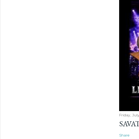
Friday, Jul
SAVAT
Share