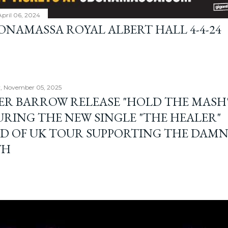
April 06, 2024
BONAMASSA ROYAL ALBERT HALL 4-4-24
, November 05, 2025
ER BARROW RELEASE "HOLD THE MASH"
URING THE NEW SINGLE "THE HEALER"
D OF UK TOUR SUPPORTING THE DAM
TH