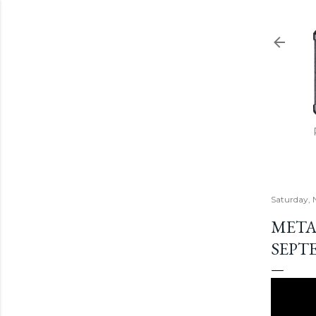
Saturday, 
METAL
SEPTE