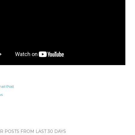
ail Post
ws
 POSTS FROM LAST 30 DAYS