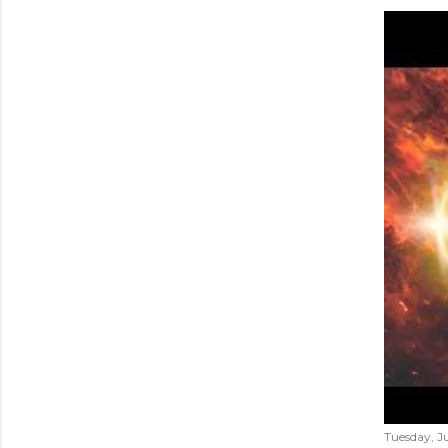
Tuesday, Ju