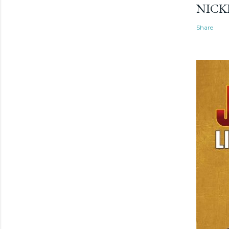
NICK
Share