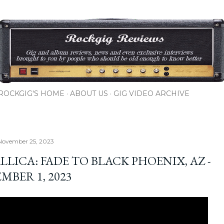
Skip to main content
ROCKGIG'S HOME
ABOUT US
GIG VIDEO ARCHIVE
November 25, 2023
LICA: FADE TO BLACK PHOENIX, AZ -
MBER 1, 2023