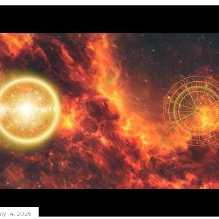
ly 14, 2026