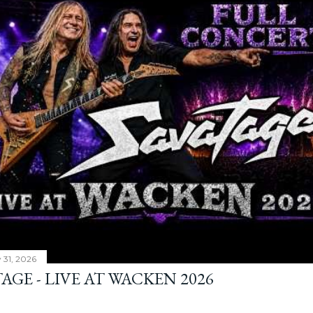
y 31, 2026
AGE - LIVE AT WACKEN 2026