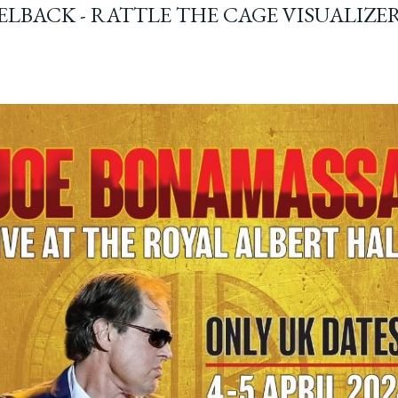
ELBACK - RATTLE THE CAGE VISUALIZE