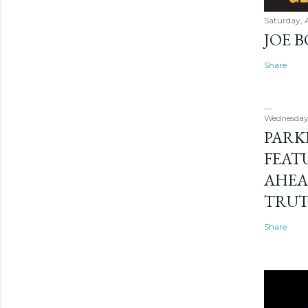
Saturday, 
JOE 
Share
Wednesday
PARK
FEAT
AHEA
TRU
Share