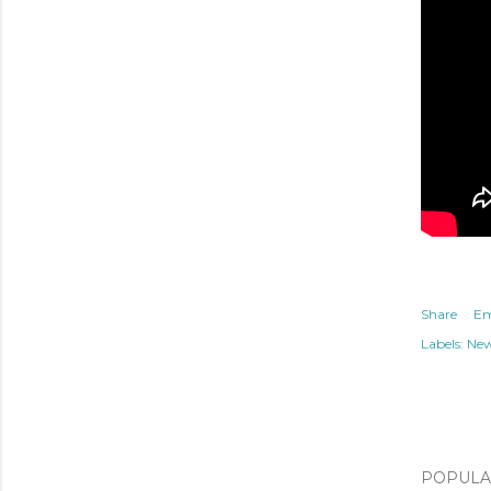
Share
Em
Labels:
Ne
POPULAR