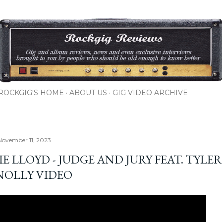
Skip to main content
ROCKGIG'S HOME
ABOUT US
GIG VIDEO ARCHIVE
November 11, 2023
E LLOYD - JUDGE AND JURY FEAT. TYLER
OLLY VIDEO