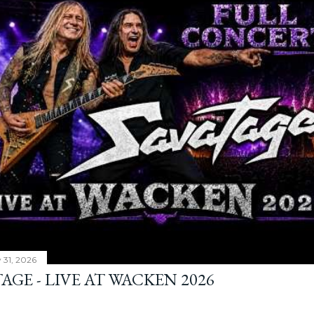
y 31, 2026
AGE - LIVE AT WACKEN 2026