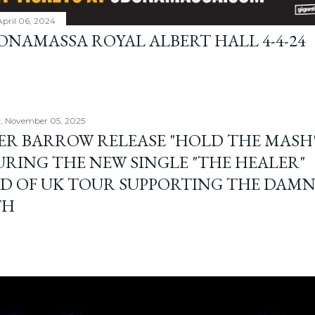
April 06, 2024
BONAMASSA ROYAL ALBERT HALL 4-4-24
, November 05, 2025
ER BARROW RELEASE "HOLD THE MASH"
URING THE NEW SINGLE "THE HEALER"
D OF UK TOUR SUPPORTING THE DAM
TH