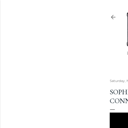
Saturday, 
SOPHI
CONN