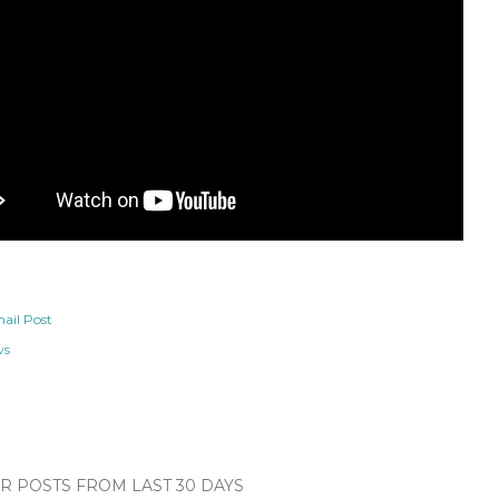
ail Post
ws
 POSTS FROM LAST 30 DAYS