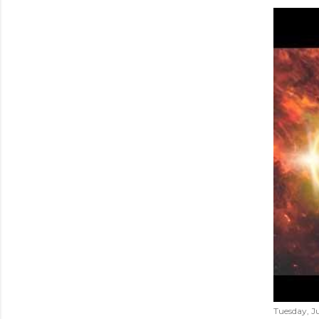
Tuesday, Ju