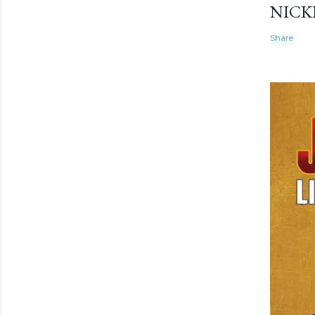
NICK
Share