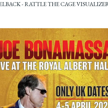
ELBACK - RATTLE THE CAGE VISUALIZE