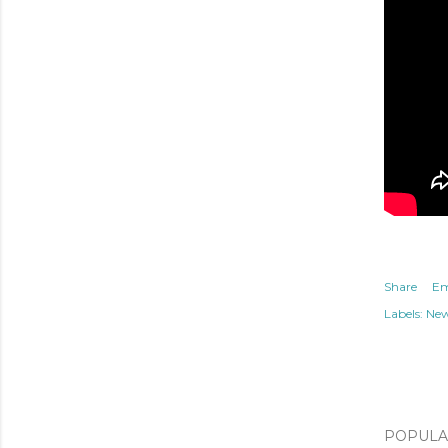
Share
Em
Labels:
Ne
POPULAR