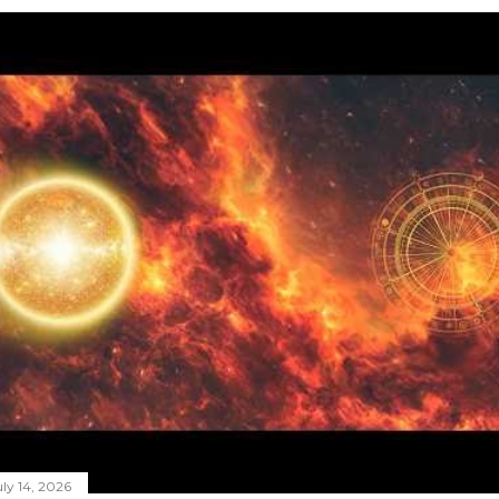
ly 14, 2026