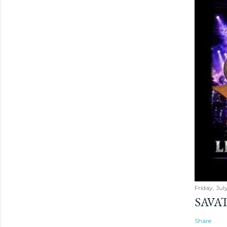
Friday, Jul
SAVAT
Share