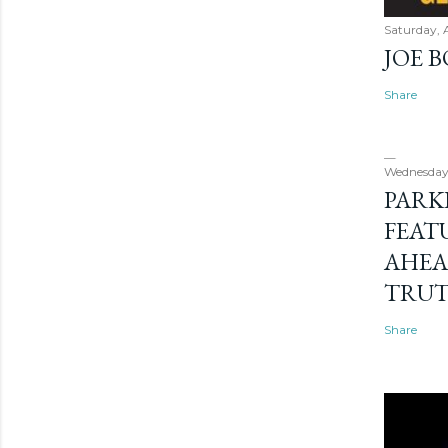
Saturday, 
JOE 
Share
Wednesday
PARK
FEAT
AHEA
TRU
Share