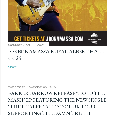
Saturday, April 06, 2024
JOE BONAMASSA ROYAL ALBERT HALL
4-4-24
Share
Wednesday, November 05, 2025
PARKER BARROW RELEASE "HOLD THE
MASH" EP FEATURING THE NEW SINGLE
"THE HEALER" AHEAD OF UK TOUR
SUPPORTING THE DAMN TRUTH