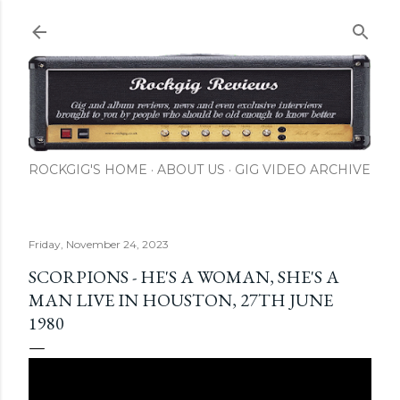
Skip to main content
ROCKGIG'S HOME
ABOUT US
GIG VIDEO ARCHIVE
Friday, November 24, 2023
SCORPIONS - HE'S A WOMAN, SHE'S A
MAN LIVE IN HOUSTON, 27TH JUNE
1980