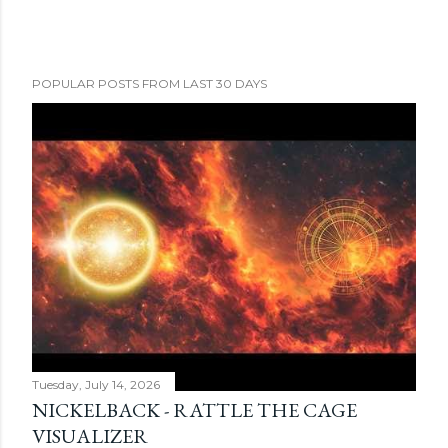
POPULAR POSTS FROM LAST 30 DAYS
Tuesday, July 14, 2026
NICKELBACK - RATTLE THE CAGE
VISUALIZER