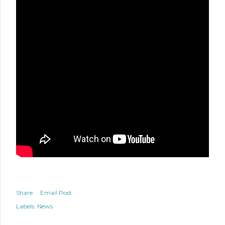
Share
Email Post
Labels:
News