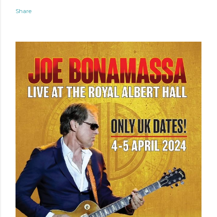
Share