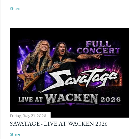
Share
Friday, July 31, 2026
SAVATAGE - LIVE AT WACKEN 2026
Share