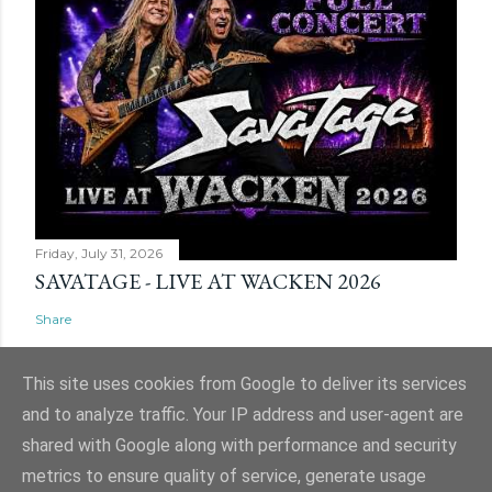
Friday, July 31, 2026
SAVATAGE - LIVE AT WACKEN 2026
Share
This site uses cookies from Google to deliver its services
and to analyze traffic. Your IP address and user-agent are
shared with Google along with performance and security
Powered by Blogger
metrics to ensure quality of service, generate usage