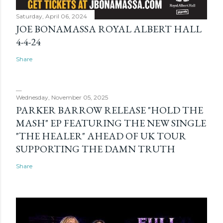
Saturday, April 06, 2024
JOE BONAMASSA ROYAL ALBERT HALL
4-4-24
Share
Wednesday, November 05, 2025
PARKER BARROW RELEASE "HOLD THE
MASH" EP FEATURING THE NEW SINGLE
"THE HEALER" AHEAD OF UK TOUR
SUPPORTING THE DAMN TRUTH
Share