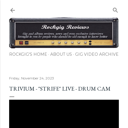
Skip to main content
ROCKGIG'S HOME
ABOUT US
GIG VIDEO ARCHIVE
Friday, November 24, 2023
TRIVIUM - "STRIFE" LIVE - DRUM CAM