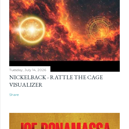
Tuesday, July 14, 2026
NICKELBACK - RATTLE THE CAGE
VISUALIZER
Share