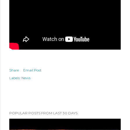
Share
Email Post
Labels:
News
POPULAR POSTS FROM LAST 30 DAYS