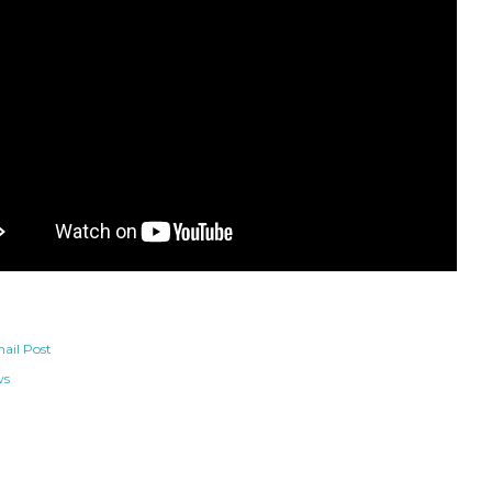
ail Post
ws