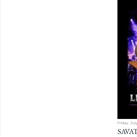
Friday, Jul
SAVAT