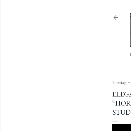
Tuesday, A
ELEG
“HOR
STUD