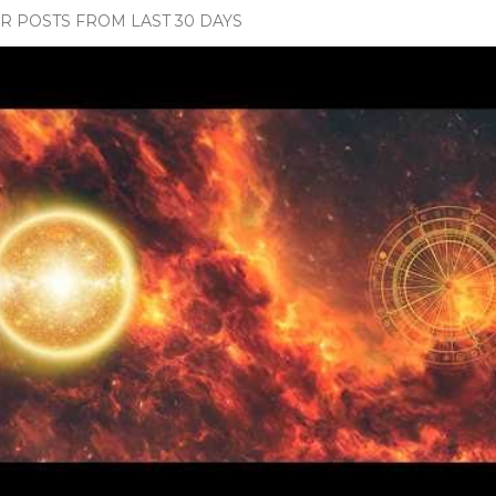
 POSTS FROM LAST 30 DAYS