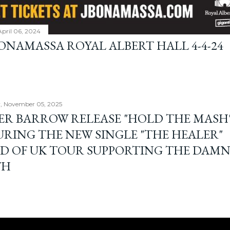
April 06, 2024
BONAMASSA ROYAL ALBERT HALL 4-4-24
, November 05, 2025
ER BARROW RELEASE "HOLD THE MASH"
URING THE NEW SINGLE "THE HEALER"
D OF UK TOUR SUPPORTING THE DAM
TH