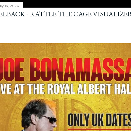
ly 14, 2026
ELBACK - RATTLE THE CAGE VISUALIZE