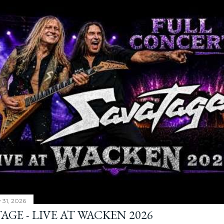
y 31, 2026
AGE - LIVE AT WACKEN 2026