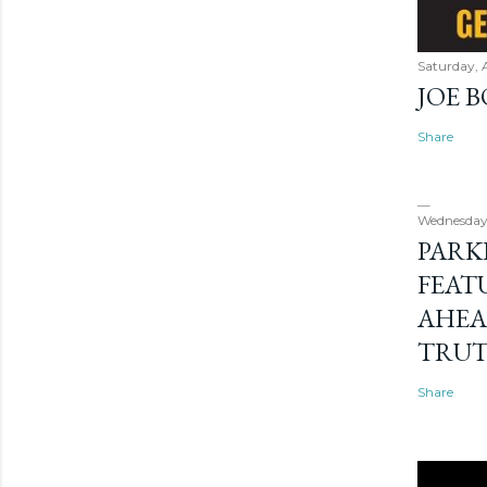
Saturday, 
JOE 
Share
Wednesday
PARK
FEAT
AHEA
TRU
Share