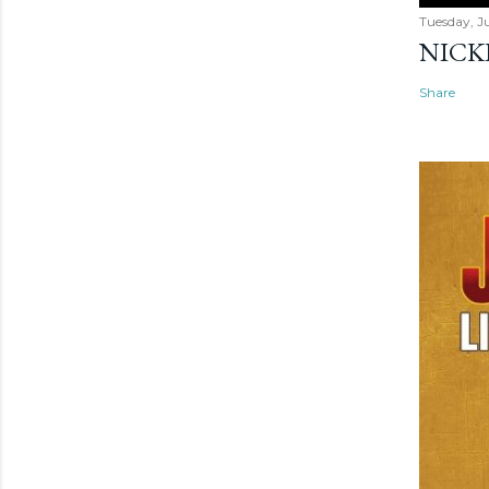
Tuesday, Ju
NICK
Share