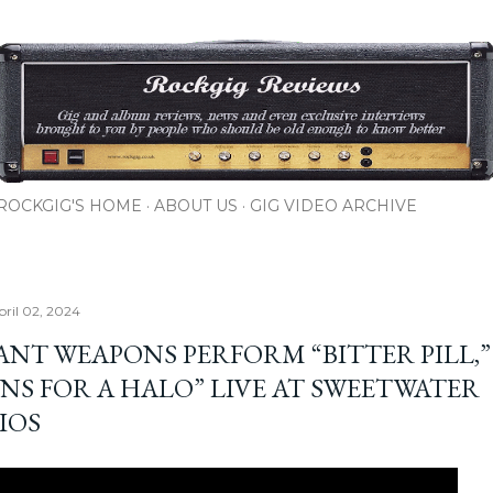
Skip to main content
ROCKGIG'S HOME
ABOUT US
GIG VIDEO ARCHIVE
pril 02, 2024
ANT WEAPONS PERFORM “BITTER PILL,”
NS FOR A HALO” LIVE AT SWEETWATER
IOS