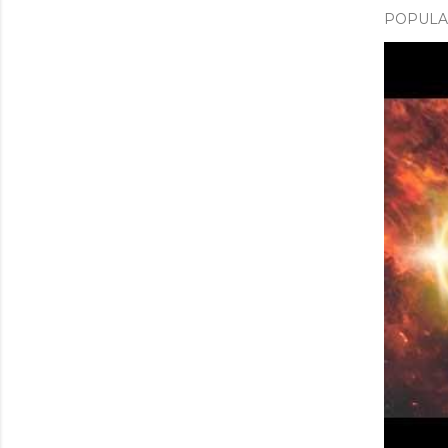
POPULAR