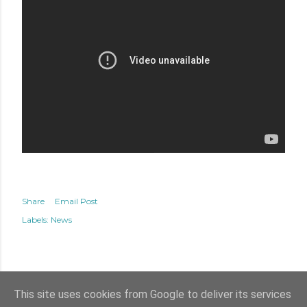
Share
Email Post
Labels:
News
This site uses cookies from Google to deliver its services