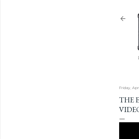
Friday, Apr
THE 
VIDE