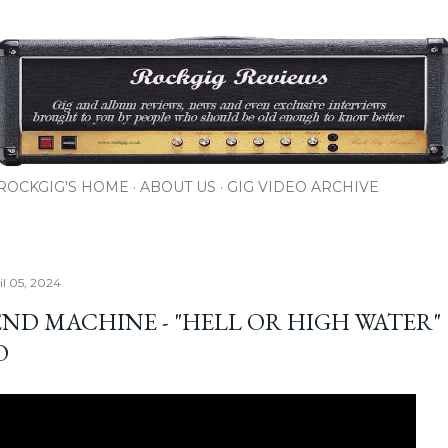
Skip to main content
ROCKGIG'S HOME
ABOUT US
GIG VIDEO ARCHIVE
il 05, 2024
END MACHINE - "HELL OR HIGH WATER"
O