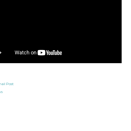
ail Post
ws