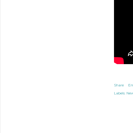
Share
Em
Labels:
Ne