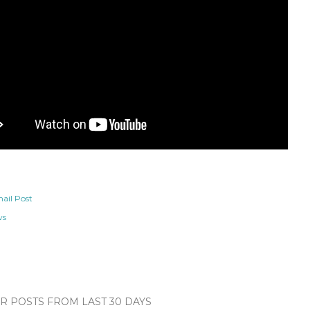
ail Post
ws
 POSTS FROM LAST 30 DAYS