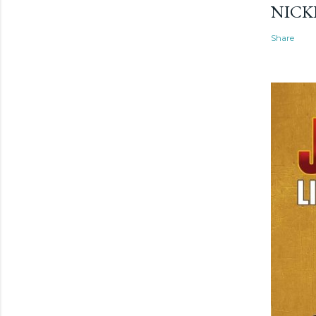
NICK
Share