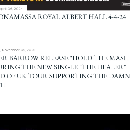
April 06, 2024
BONAMASSA ROYAL ALBERT HALL 4-4-24
, November 05, 2025
ER BARROW RELEASE "HOLD THE MASH"
URING THE NEW SINGLE "THE HEALER"
D OF UK TOUR SUPPORTING THE DAM
TH