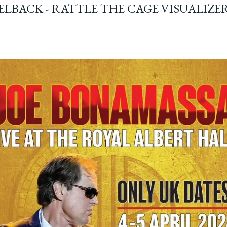
ELBACK - RATTLE THE CAGE VISUALIZE