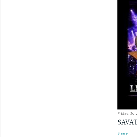
Friday, Jul
SAVAT
Share