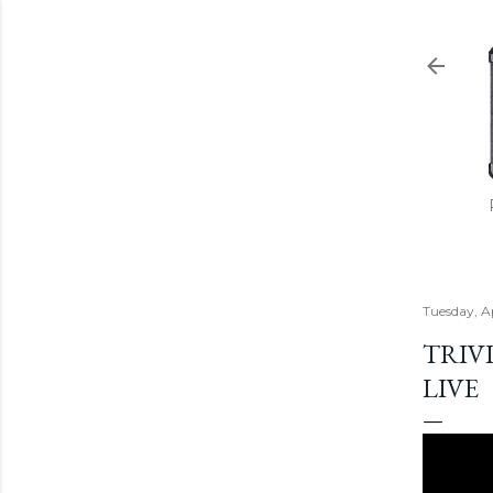
Tuesday, A
TRIVI
LIVE