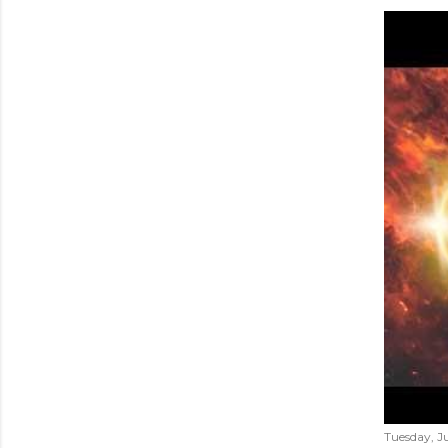
Tuesday, Ju