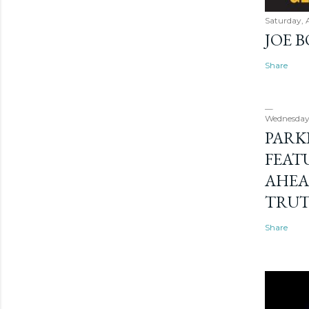
Saturday, 
JOE 
Share
Wednesday
PARK
FEAT
AHEA
TRU
Share