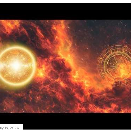
ly 14, 2026