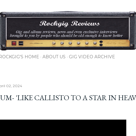
Skip to main content
ROCKGIG'S HOME
ABOUT US
GIG VIDEO ARCHIVE
pril 02, 2024
UM- 'LIKE CALLISTO TO A STAR IN HEA