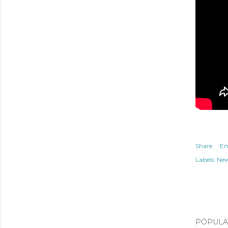
Share
Em
Labels:
Ne
POPULAR