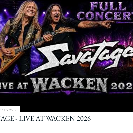
y 31, 2026
AGE - LIVE AT WACKEN 2026