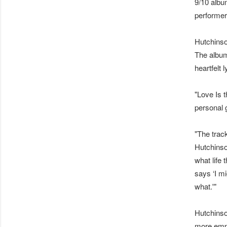
9/10 albu
performer
Hutchinson
The album
heartfelt 
"Love Is 
personal 
"The trac
Hutchinso
what life 
says ‘I m
what.'"
Hutchinso
more emph