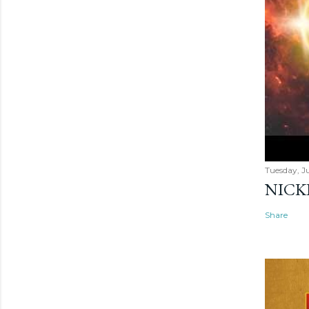
Tuesday, Ju
NICK
Share