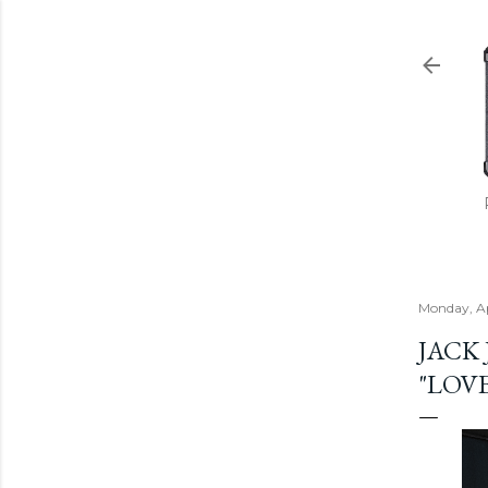
Monday, Ap
JACK
"LOVE