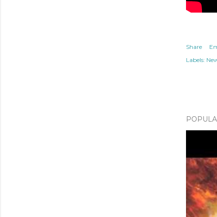
Share
Em
Labels:
Ne
POPULAR