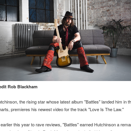
edit Rob Blackham
tchinson, the rising star whose latest album "Battles" landed him in 
Charts, premieres his newest video for the track "Love Is The Law."
earlier this year to rave reviews, "Battles" earned Hutchinson a rema