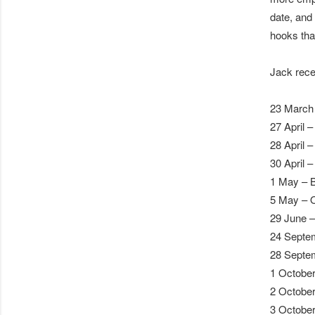
date, and
hooks that
Jack rece
23 March 
27 April 
28 April 
30 April 
1 May – 
5 May – 
29 June – 
24 Septe
28 Septe
1 October
2 October
3 October