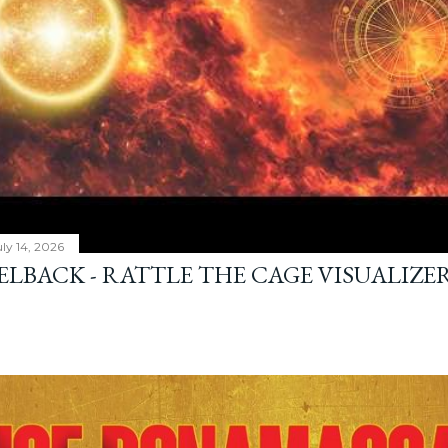
ly 14, 2026
ELBACK - RATTLE THE CAGE VISUALIZE