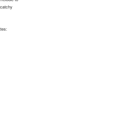
 catchy
tes: