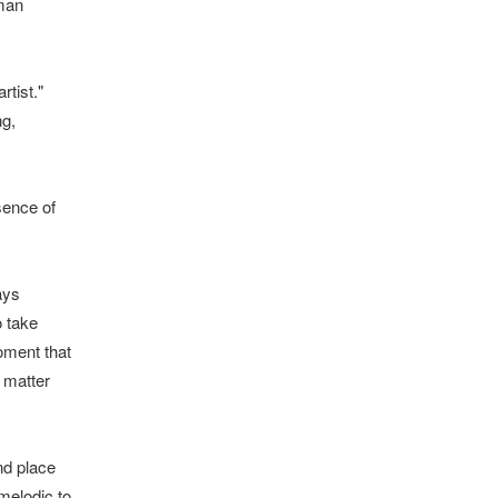
man
rtist."
ng,
sence of
ays
o take
oment that
 matter
nd place
melodic to