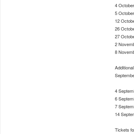
4 October
5 October
12 Octobe
26 Octobe
27 Octob
2 Novembe
8 Novemb
Additiona
Septembe
4 Septemb
6 Septemb
7 Septem
14 Septem
Tickets fo