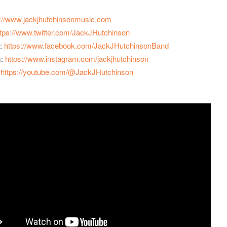
p://www.jackjhutchinsonmusic.com
ttps://www.twitter.com/JackJHutchinson
:
https://www.facebook.com/JackJHutchinsonBand
m:
https://www.instagram.com/jackjhutchinson
:
https://youtube.com/@JackJHutchinson