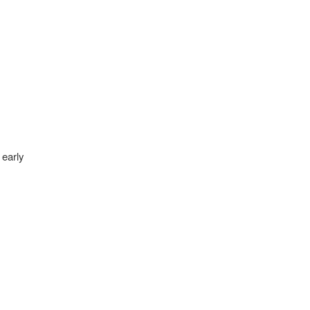
 early