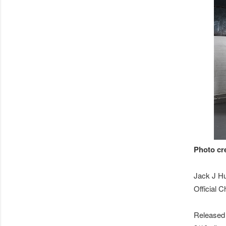
Photo cr
Jack J Hu
Official 
Released 