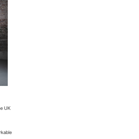
the UK
rkable