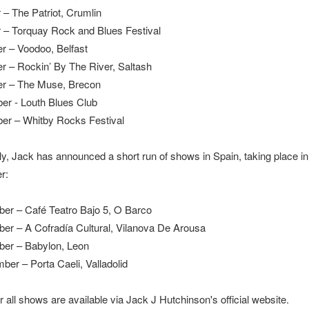
 – The Patriot, Crumlin
 – Torquay Rock and Blues Festival
r – Voodoo, Belfast
r – Rockin’ By The River, Saltash
er – The Muse, Brecon
r - Louth Blues Club
er – Whitby Rocks Festival
lly, Jack has announced a short run of shows in Spain, taking place in
r:
er – Café Teatro Bajo 5, O Barco
er – A Cofradía Cultural, Vilanova De Arousa
ber – Babylon, Leon
ber – Porta Caeli, Valladolid
r all shows are available via Jack J Hutchinson's official website.