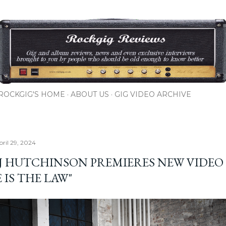
Skip to main content
ROCKGIG'S HOME
ABOUT US
GIG VIDEO ARCHIVE
ril 29, 2024
 J HUTCHINSON PREMIERES NEW VIDEO
 IS THE LAW"