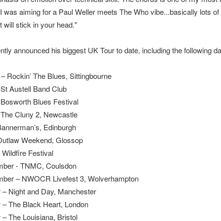
 I was aiming for a Paul Weller meets The Who vibe...basically lots of
 will stick in your head."
ntly announced his biggest UK Tour to date, including the following da
– Rockin’ The Blues, Sittingbourne
– St Austell Band Club
– Bosworth Blues Festival
– The Cluny 2, Newcastle
Bannerman’s, Edinburgh
Outlaw Weekend, Glossop
Wildfire Festival
mber - TNMC, Coulsdon
mber – NWOCR Livefest 3, Wolverhampton
 – Night and Day, Manchester
 – The Black Heart, London
 – The Louisiana, Bristol