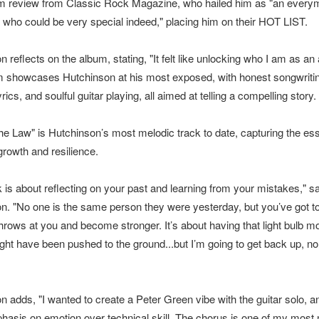
m review from Classic Rock Magazine, who hailed him as "an every
 who could be very special indeed," placing him on their HOT LIST.
 reflects on the album, stating, "It felt like unlocking who I am as an a
 showcases Hutchinson at his most exposed, with honest songwriti
lyrics, and soulful guitar playing, all aimed at telling a compelling story.
the Law" is Hutchinson’s most melodic track to date, capturing the es
growth and resilience.
k is about reflecting on your past and learning from your mistakes," s
n. "No one is the same person they were yesterday, but you’ve got t
throws at you and become stronger. It’s about having that light bulb m
ight have been pushed to the ground...but I’m going to get back up, no
n adds, "I wanted to create a Peter Green vibe with the guitar solo, a
asis on emotion over technical skill. The chorus is one of my most 