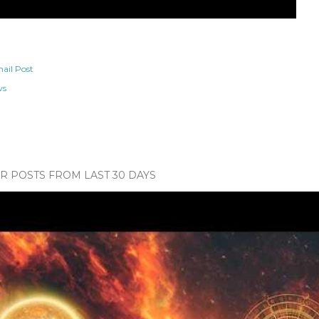
ail Post
ws
 POSTS FROM LAST 30 DAYS