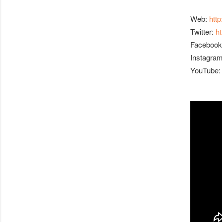
Web:
htt
Twitter:
h
Facebook
Instagra
YouTube