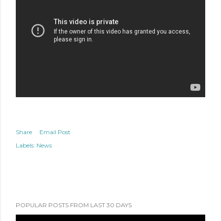
Share
Email Post
Labels:
News
POPULAR POSTS FROM LAST 30 DAYS