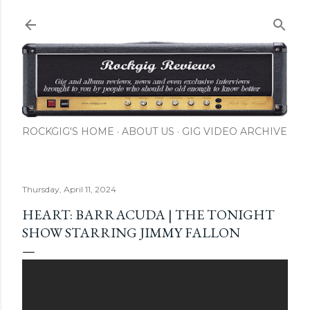
Skip to main content
ROCKGIG'S HOME
ABOUT US
GIG VIDEO ARCHIVE
Thursday, April 11, 2024
HEART: BARRACUDA | THE TONIGHT
SHOW STARRING JIMMY FALLON