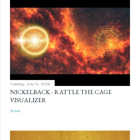
Tuesday, July 14, 2026
NICKELBACK - RATTLE THE CAGE
VISUALIZER
Share