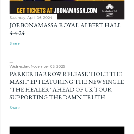
Saturday, April 06, 2024
JOE BONAMASSA ROYAL ALBERT HALL
4-4-24
Share
Wednesday, November 05, 2025
PARKER BARROW RELEASE "HOLD THE
MASH" EP FEATURING THE NEW SINGLE
"THE HEALER" AHEAD OF UK TOUR
SUPPORTING THE DAMN TRUTH
Share