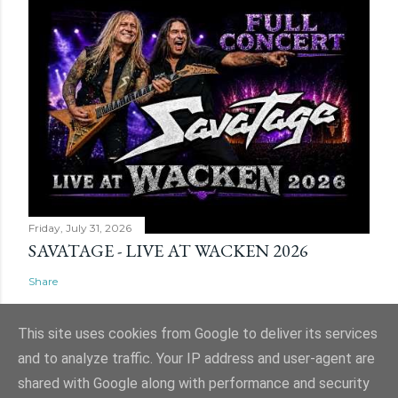
Friday, July 31, 2026
SAVATAGE - LIVE AT WACKEN 2026
Share
This site uses cookies from Google to deliver its services
and to analyze traffic. Your IP address and user-agent are
shared with Google along with performance and security
Powered by Blogger