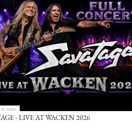
y 31, 2026
AGE - LIVE AT WACKEN 2026