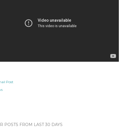
ail Post
ws
 POSTS FROM LAST 30 DAYS