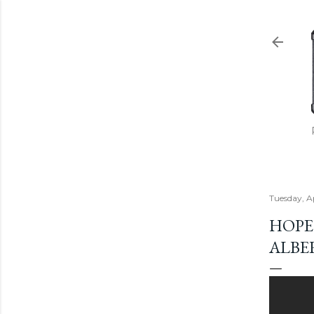
Tuesday, A
HOPE 
ALBE