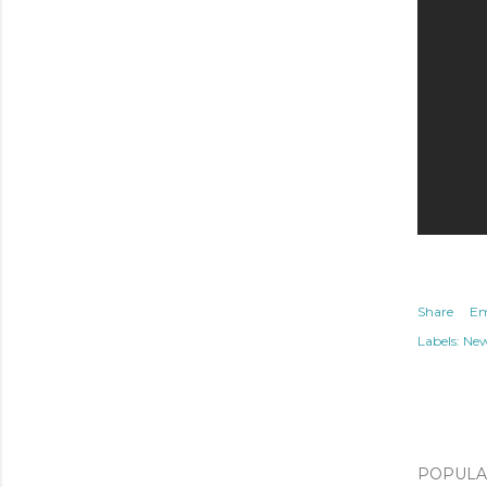
Share
Em
Labels:
Ne
POPULAR