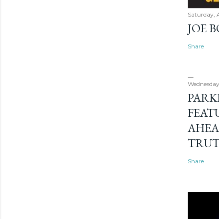
Saturday, 
JOE 
Share
Wednesday
PARK
FEAT
AHEA
TRU
Share