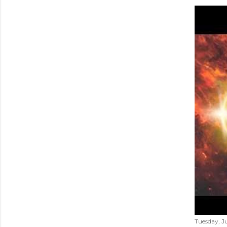
Tuesday, Ju