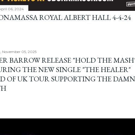
April 06, 2024
BONAMASSA ROYAL ALBERT HALL 4-4-24
, November 05, 2025
ER BARROW RELEASE "HOLD THE MASH"
URING THE NEW SINGLE "THE HEALER"
D OF UK TOUR SUPPORTING THE DAM
TH