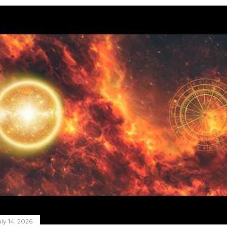
ly 14, 2026