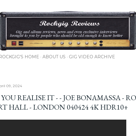
Skip to main content
ROCKGIG'S HOME
ABOUT US
GIG VIDEO ARCHIVE
pril 09, 2024
YOU REALISE IT - - JOE BONAMASSA - R
RT HALL - LONDON 040424 4K HDR10+