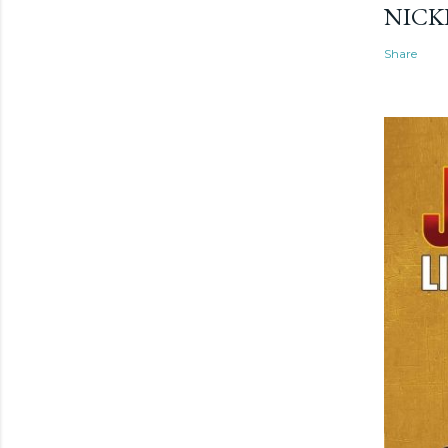
NICK
Share