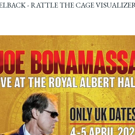
ELBACK - RATTLE THE CAGE VISUALIZE