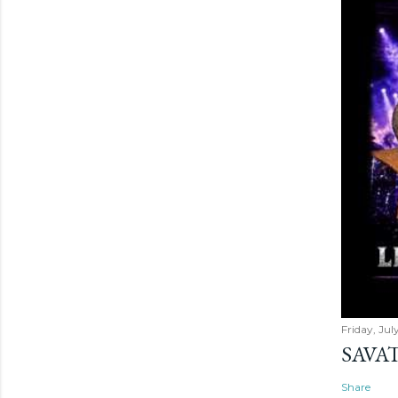
Friday, Jul
SAVAT
Share