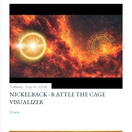
Tuesday, July 14, 2026
NICKELBACK - RATTLE THE CAGE
VISUALIZER
Share