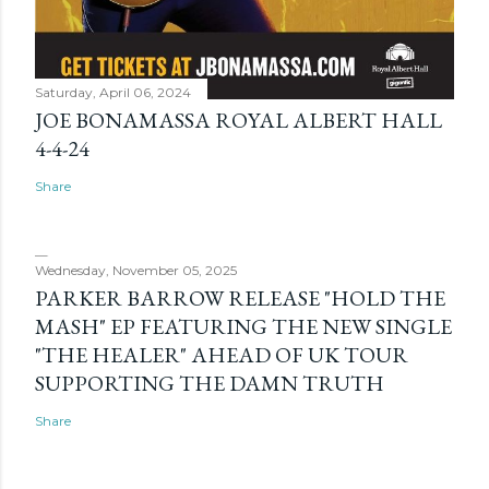
Saturday, April 06, 2024
JOE BONAMASSA ROYAL ALBERT HALL
4-4-24
Share
Wednesday, November 05, 2025
PARKER BARROW RELEASE "HOLD THE
MASH" EP FEATURING THE NEW SINGLE
"THE HEALER" AHEAD OF UK TOUR
SUPPORTING THE DAMN TRUTH
Share