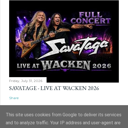
Friday, July 31, 2026
SAVATAGE - LIVE AT WACKEN 2026
Share
This site uses cookies from Google to deliver its services
and to analyze traffic. Your IP address and user-agent are