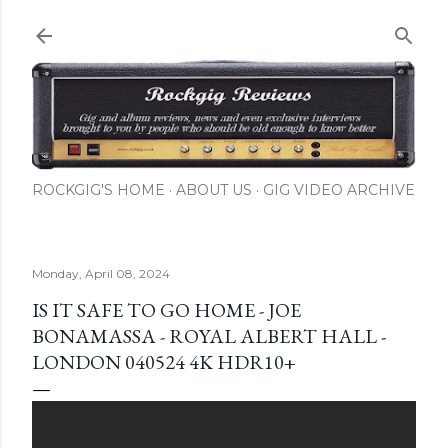
Skip to main content
ROCKGIG'S HOME
ABOUT US
GIG VIDEO ARCHIVE
Monday, April 08, 2024
IS IT SAFE TO GO HOME - JOE
BONAMASSA - ROYAL ALBERT HALL -
LONDON 040524 4K HDR10+