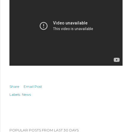
Share
Email Post
Labels:
News
POPULAR POSTS FROM LAST 30 DAYS