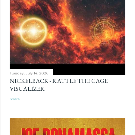
Tuesday, July 14, 2026
NICKELBACK - RATTLE THE CAGE
VISUALIZER
Share