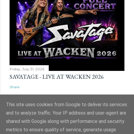
Friday, July 31, 2026
SAVATAGE - LIVE AT WACKEN 2026
Share
This site uses cookies from Google to deliver its services
and to analyze traffic. Your IP address and user-agent are
shared with Google along with performance and security
Powered by Blogger
metrics to ensure quality of service, generate usage