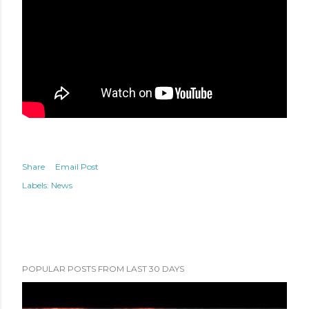
Share
Email Post
Labels:
News
POPULAR POSTS FROM LAST 30 DAYS