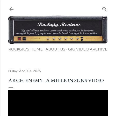
Skip to main content
ROCKGIG'S HOME
ABOUT US
GIG VIDEO ARCHIVE
Friday, April 04, 2025
ARCH ENEMY - A MILLION SUNS VIDEO