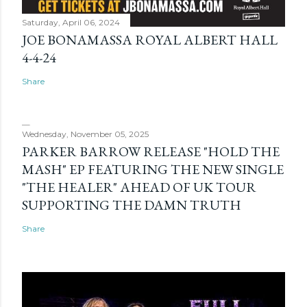
Saturday, April 06, 2024
JOE BONAMASSA ROYAL ALBERT HALL
4-4-24
Share
Wednesday, November 05, 2025
PARKER BARROW RELEASE "HOLD THE
MASH" EP FEATURING THE NEW SINGLE
"THE HEALER" AHEAD OF UK TOUR
SUPPORTING THE DAMN TRUTH
Share