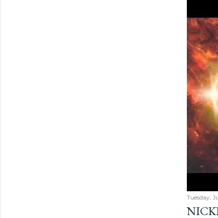
Tuesday, Ju
NICK