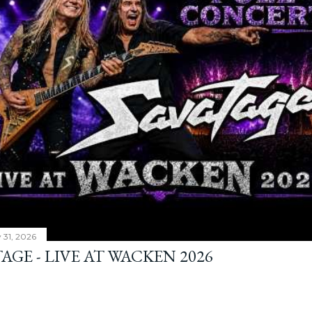
y 31, 2026
AGE - LIVE AT WACKEN 2026