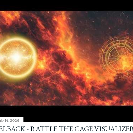
ly 14, 2026
ELBACK - RATTLE THE CAGE VISUALIZE