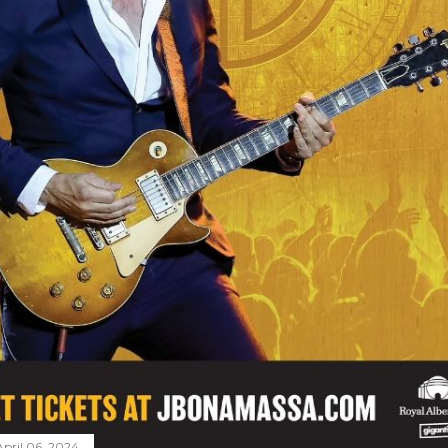
April 06, 2024