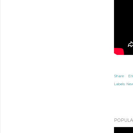
Share
Em
Labels:
Ne
POPULAR