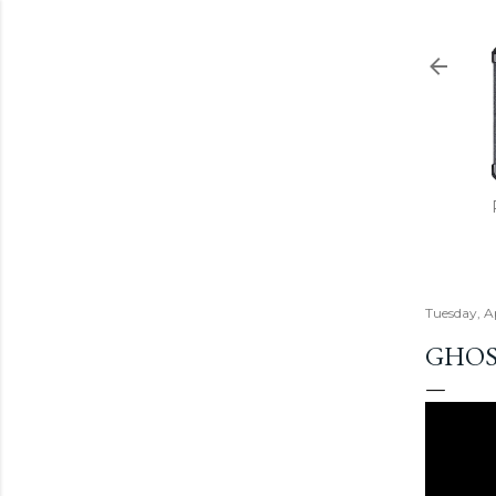
Tuesday, Ap
GHOS