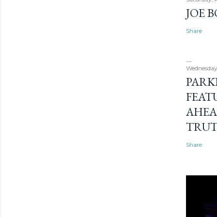
JOE 
Share
Wednesday
PARK
FEAT
AHEA
TRU
Share