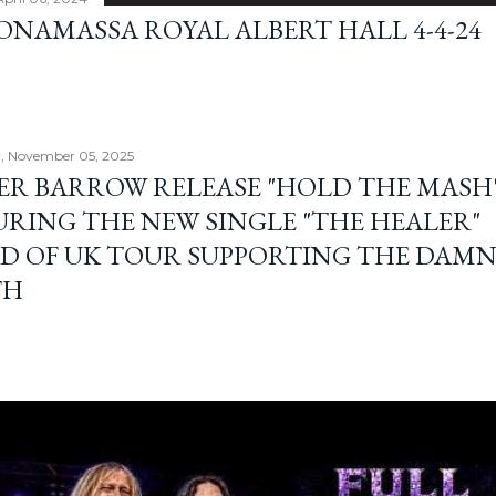
BONAMASSA ROYAL ALBERT HALL 4-4-24
, November 05, 2025
ER BARROW RELEASE "HOLD THE MASH"
URING THE NEW SINGLE "THE HEALER"
D OF UK TOUR SUPPORTING THE DAM
TH