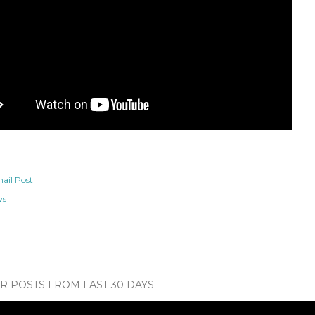
ail Post
ws
 POSTS FROM LAST 30 DAYS