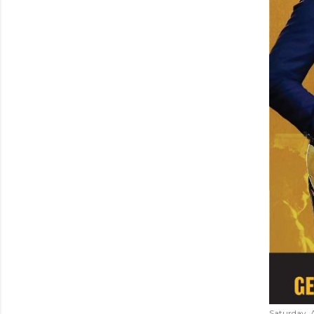
Saturday, 