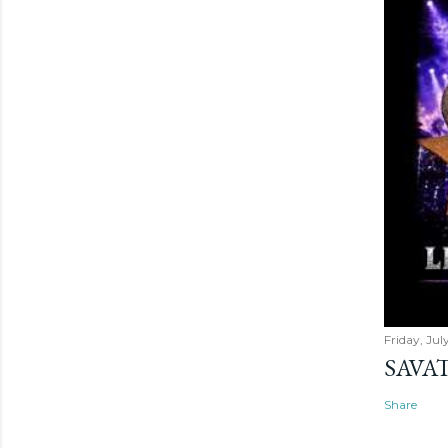
Friday, Jul
SAVAT
Share