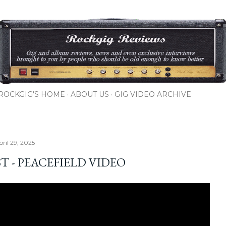
Skip to main content
ROCKGIG'S HOME
ABOUT US
GIG VIDEO ARCHIVE
ril 29, 2025
T - PEACEFIELD VIDEO