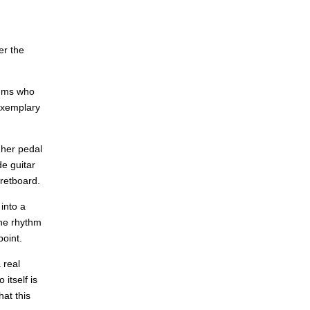
er the
rums who
 exemplary
 her pedal
de guitar
fretboard.
into a
the rhythm
oint.
 real
itself is
hat this