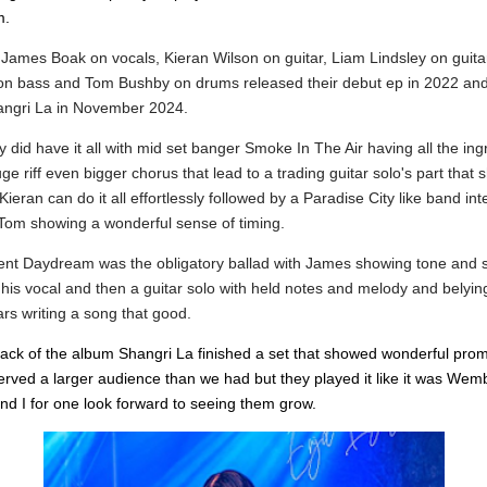
m.
d
James Boak on vocals,
Kieran Wilson on guitar,
Liam Lindsley on guita
on bass and
Tom Bushby on drums released their debut ep in 2022 an
ngri La in November 2024.
y did have it all with mid set banger Smoke In The Air having all the ing
huge riff even bigger chorus that lead to a trading guitar solo's part that
ieran can do it all effortlessly followed by a Paradise City like band int
Tom showing a wonderful sense of timing.
nt Daydream was the obligatory ballad with James showing tone and 
his vocal and then a guitar solo with held notes and melody and belying
rs writing a song that good.
track of the album Shangri La finished a set that showed wonderful pro
erved a larger audience than we had but they played it like it was Wem
nd I for one look forward to seeing them grow.