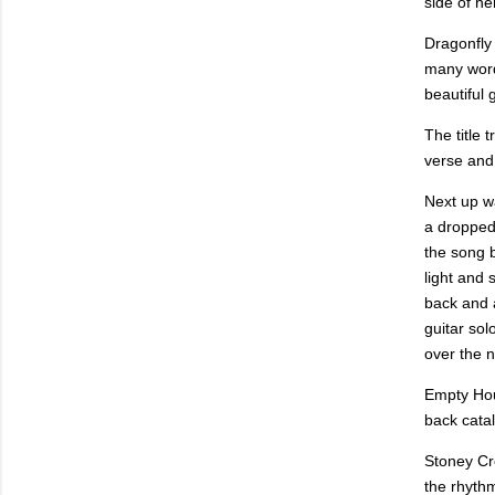
side of he
Dragonfly
many worde
beautiful 
The title 
verse and 
Next up wa
a dropped 
the song b
light and 
back and a
guitar sol
over the n
Empty Hour
back catal
Stoney Cr
the rhyth