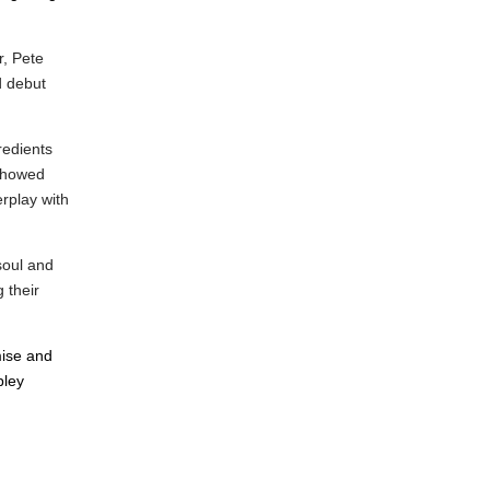
r,
Pete
d debut
redients
 showed
erplay with
soul and
 their
mise and
bley