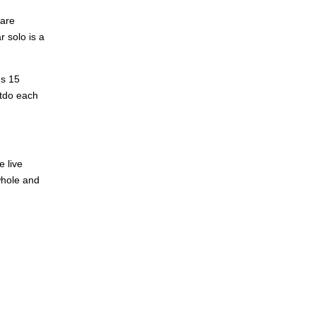
 are
r solo is a
's 15
utdo each
e live
whole and