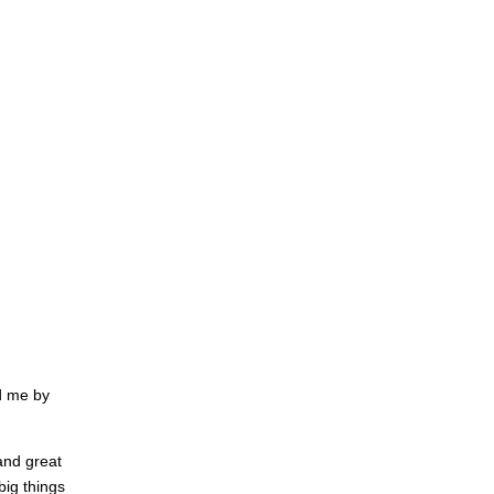
d me by
 and great
big things