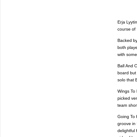
Erja Lyyt
course of
Backed by
both playe
with some
Ball And 
board but 
solo that 
Wings To F
picked ve
team shone
Going To H
groove in 
delightful