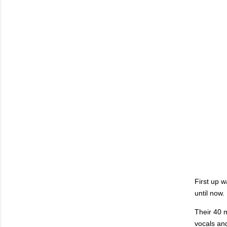
First up 
until now.
Their 40 m
vocals and