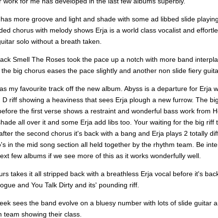
r work for me has developed in the last few albums superbly.
 has more groove and light and shade with some ad libbed slide playin
d chorus with melody shows Erja is a world class vocalist and effortles
guitar solo without a breath taken.
track Smell The Roses took the pace up a notch with more band interpla
the big chorus eases the pace slightly and another non slide fiery guita
s my favourite track off the new album. Abyss is a departure for Erja w
D riff showing a heaviness that sees Erja plough a new furrow. The big r
efore the first verse shows a restraint and wonderful bass work from He
shade all over it and some Erja add libs too. Your waiting for the big riff
fter the second chorus it's back with a bang and Erja plays 2 totally dif
o's in the mid song section all held together by the rhythm team. Be inte
ext few albums if we see more of this as it works wonderfully well.
s takes it all stripped back with a breathless Erja vocal before it's bac
ogue and You Talk Dirty and its' pounding riff.
eek sees the band evolve on a bluesy number with lots of slide guitar 
m team showing their class.