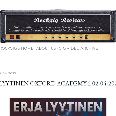
Skip to main content
ROCKGIG'S HOME
ABOUT US
GIG VIDEO ARCHIVE
il 04, 2025
 LYYTINEN OXFORD ACADEMY 2 02-04-20