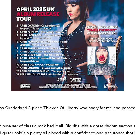
was Sunderland 5 piece Thieves Of Liberty who sadly for me had passe
inute set of classic rock had it all. Big riffs with a great rhythm section
 guitar solo's a plenty all played with a confidence and assurance that 