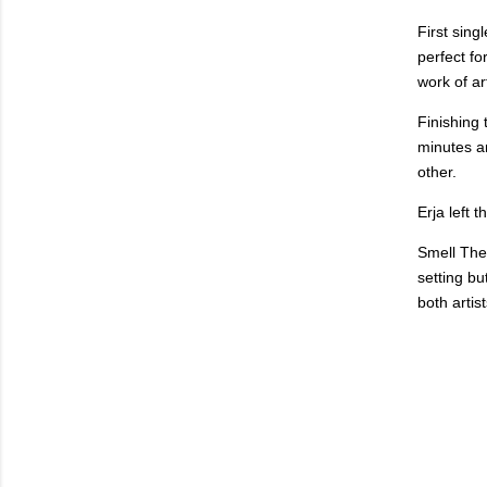
First sing
perfect fo
work of ar
Finishing 
minutes a
other.
Erja left 
Smell The 
setting bu
both artis