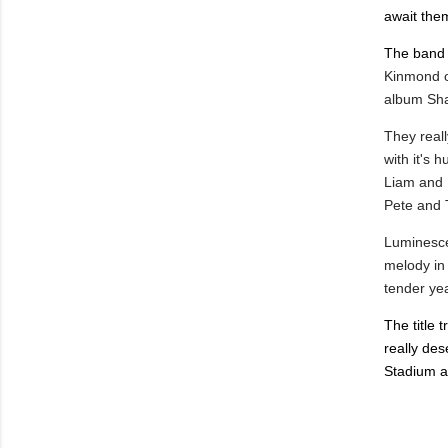
await the
The ban
Kinmond 
album Sha
They reall
with it's 
Liam and K
Pete and 
Luminesce
melody in 
tender yea
The title 
really des
Stadium a