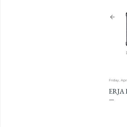
Friday, Apr
ERJA