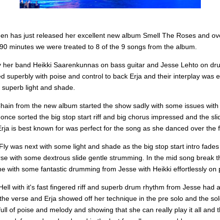
inen has just released her excellent new album Smell The Roses and ov
 90 minutes we were treated to 8 of the 9 songs from the album.
 her band Heikki Saarenkunnas on bass guitar and Jesse Lehto on d
d superbly with poise and control to back Erja and their interplay was
 superb light and shade.
Chain from the new album started the show sadly with some issues with
once sorted the big stop start riff and big chorus impressed and the sli
Erja is best known for was perfect for the song as she danced over the 
ly was next with some light and shade as the big stop start intro fades 
rse with some dextrous slide gentle strumming. In the mid song break 
 with some fantastic drumming from Jesse with Heikki effortlessly on p
ell with it's fast fingered riff and superb drum rhythm from Jesse had a
the verse and Erja showed off her technique in the pre solo and the solo 
 full of poise and melody and showing that she can really play it all and t