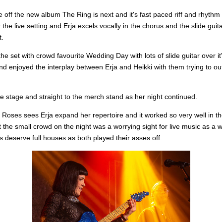
le off the new album The Ring is next and it's fast paced riff and rhythm
r the live setting and Erja excels vocally in the chorus and the slide guita
t.
the set with crowd favourite Wedding Day with lots of slide guitar over it
nd enjoyed the interplay between Erja and Heikki with them trying to o
the stage and straight to the merch stand as her night continued.
Roses sees Erja expand her repertoire and it worked so very well in th
t the small crowd on the night was a worrying sight for live music as a 
ts deserve full houses as both played their asses off.