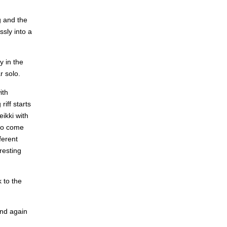
g and the
sly into a
y in the
r solo.
ith
iff starts
ikki with
 to come
ferent
resting
k to the
and again