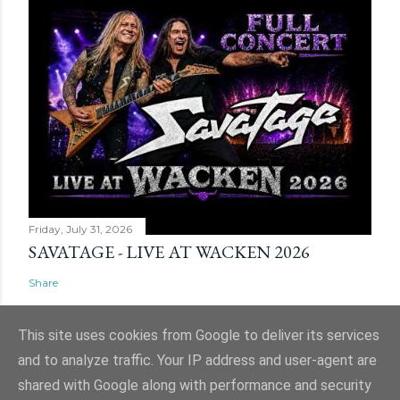
Friday, July 31, 2026
SAVATAGE - LIVE AT WACKEN 2026
Share
This site uses cookies from Google to deliver its services
and to analyze traffic. Your IP address and user-agent are
shared with Google along with performance and security
Powered by Blogger