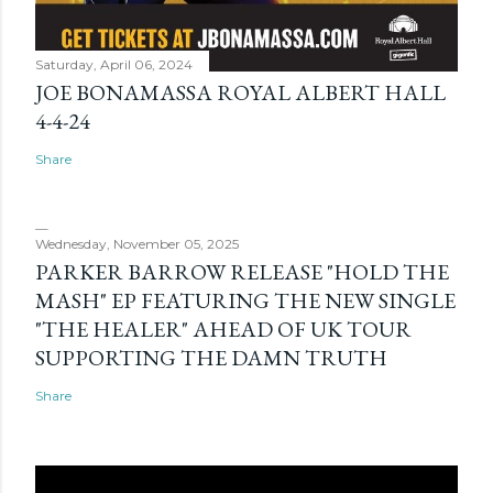
Saturday, April 06, 2024
JOE BONAMASSA ROYAL ALBERT HALL
4-4-24
Share
Wednesday, November 05, 2025
PARKER BARROW RELEASE "HOLD THE
MASH" EP FEATURING THE NEW SINGLE
"THE HEALER" AHEAD OF UK TOUR
SUPPORTING THE DAMN TRUTH
Share