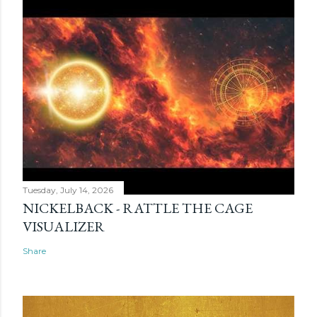
Tuesday, July 14, 2026
NICKELBACK - RATTLE THE CAGE
VISUALIZER
Share