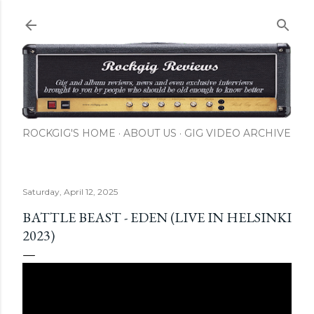
Skip to main content
ROCKGIG'S HOME
ABOUT US
GIG VIDEO ARCHIVE
Saturday, April 12, 2025
BATTLE BEAST - EDEN (LIVE IN HELSINKI
2023)