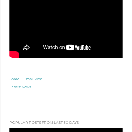
Share
Email Post
Labels:
News
POPULAR POSTS FROM LAST 30 DAYS