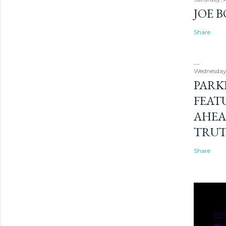
JOE 
Share
Wednesday
PARK
FEAT
AHEA
TRU
Share