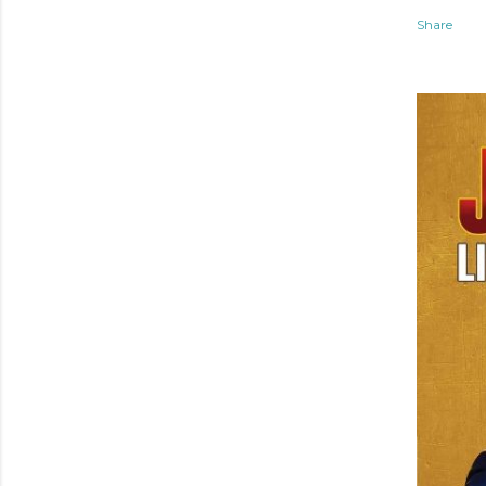
Share