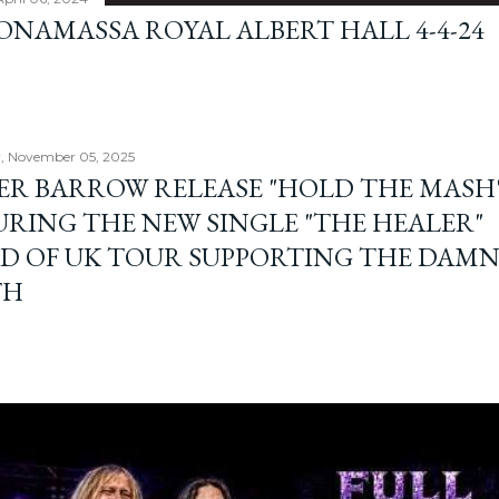
BONAMASSA ROYAL ALBERT HALL 4-4-24
, November 05, 2025
ER BARROW RELEASE "HOLD THE MASH"
URING THE NEW SINGLE "THE HEALER"
D OF UK TOUR SUPPORTING THE DAM
TH