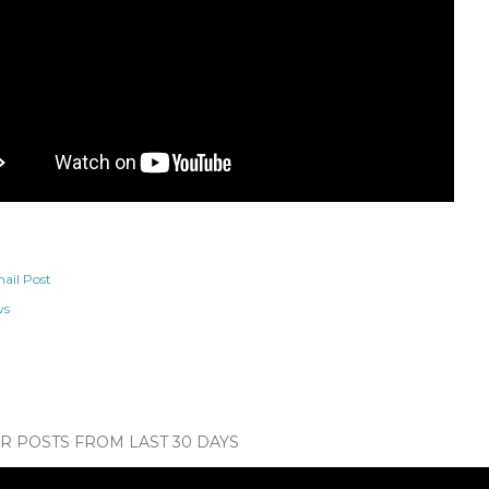
ail Post
ws
 POSTS FROM LAST 30 DAYS