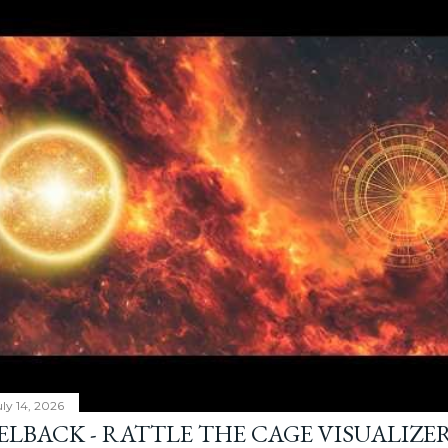
ly 14, 2026
ELBACK - RATTLE THE CAGE VISUALIZE