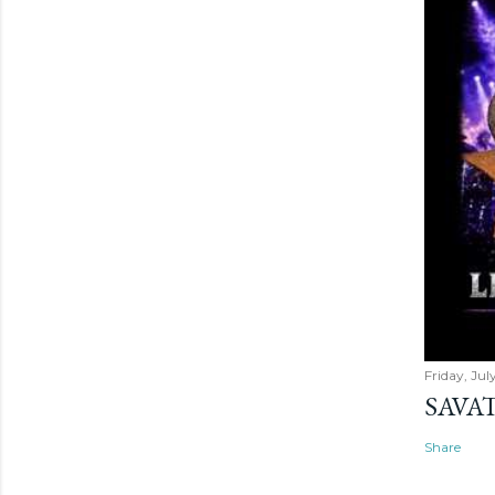
Friday, Jul
SAVAT
Share