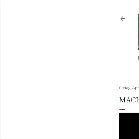
Friday, Apr
MACH