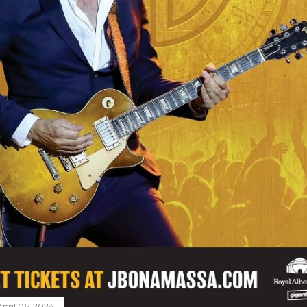
April 06, 2024