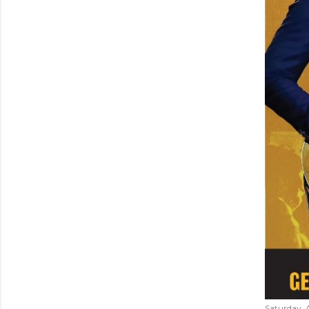
Saturday, 