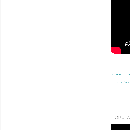
Share
Em
Labels:
Ne
POPULAR