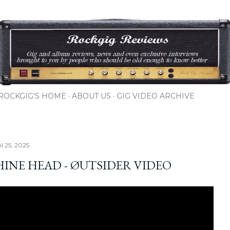
Skip to main content
ROCKGIG'S HOME
ABOUT US
GIG VIDEO ARCHIVE
il 25, 2025
INE HEAD - ØUTSIDER VIDEO