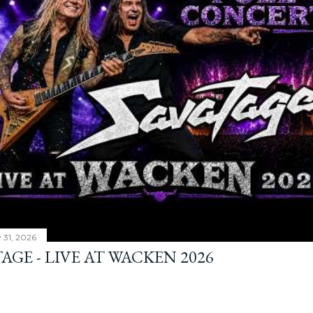
y 31, 2026
AGE - LIVE AT WACKEN 2026