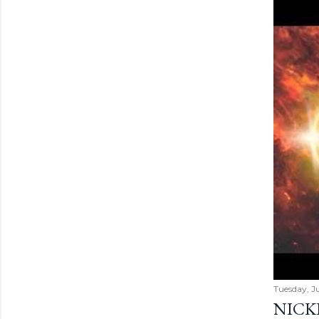
Tuesday, Ju
NICK