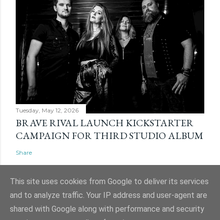
Tuesday, May 12, 2026
BRAVE RIVAL LAUNCH KICKSTARTER
CAMPAIGN FOR THIRD STUDIO ALBUM
Share
This site uses cookies from Google to deliver its services
and to analyze traffic. Your IP address and user-agent are
shared with Google along with performance and security
Powered by Blogger