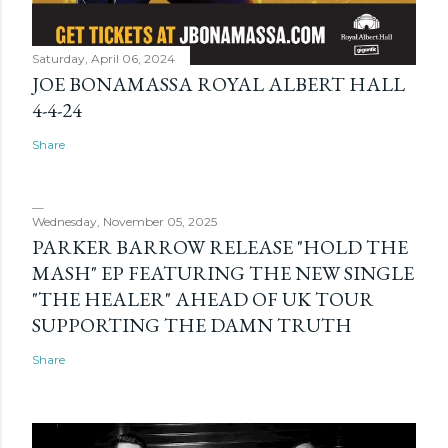
Saturday, April 06, 2024
JOE BONAMASSA ROYAL ALBERT HALL
4-4-24
Share
Wednesday, November 05, 2025
PARKER BARROW RELEASE "HOLD THE
MASH" EP FEATURING THE NEW SINGLE
"THE HEALER" AHEAD OF UK TOUR
SUPPORTING THE DAMN TRUTH
Share