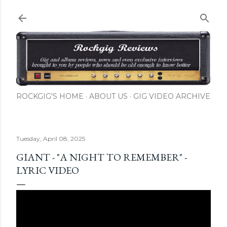
Skip to main content
ROCKGIG'S HOME
ABOUT US
GIG VIDEO ARCHIVE
Tuesday, April 08, 2025
GIANT - "A NIGHT TO REMEMBER" -
LYRIC VIDEO