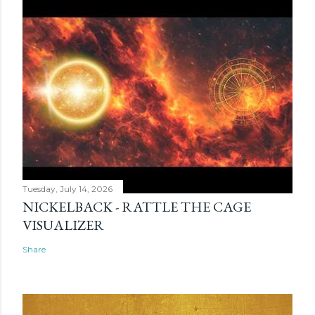
Tuesday, July 14, 2026
NICKELBACK - RATTLE THE CAGE
VISUALIZER
Share