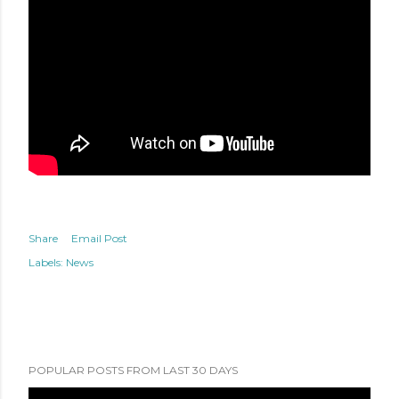
Share
Email Post
Labels:
News
POPULAR POSTS FROM LAST 30 DAYS