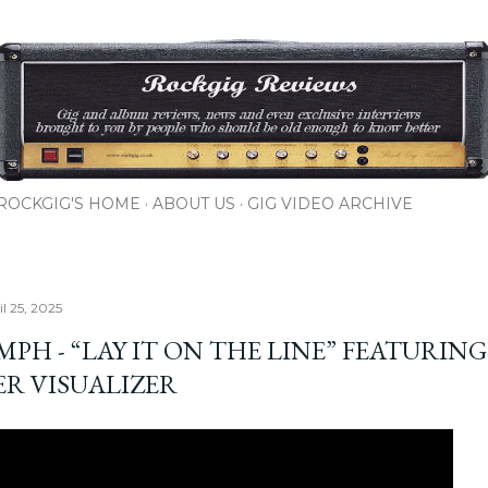
Skip to main content
ROCKGIG'S HOME
ABOUT US
GIG VIDEO ARCHIVE
il 25, 2025
PH - “LAY IT ON THE LINE” FEATURING
ER VISUALIZER