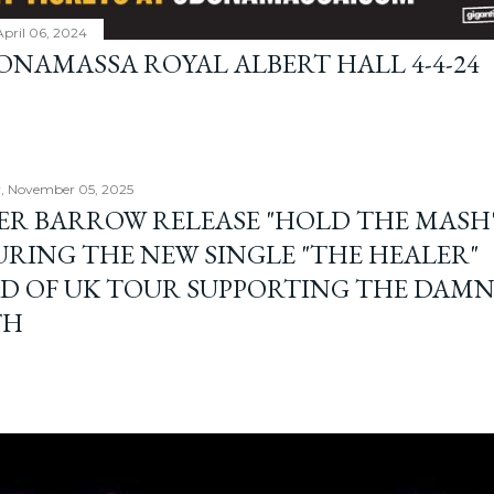
April 06, 2024
BONAMASSA ROYAL ALBERT HALL 4-4-24
, November 05, 2025
ER BARROW RELEASE "HOLD THE MASH"
URING THE NEW SINGLE "THE HEALER"
D OF UK TOUR SUPPORTING THE DAM
TH