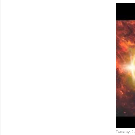
Tuesday, Ju