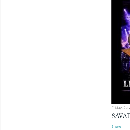
Friday, Jul
SAVAT
Share