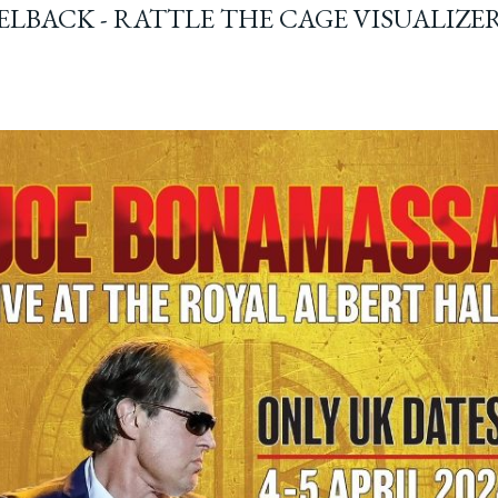
ELBACK - RATTLE THE CAGE VISUALIZE