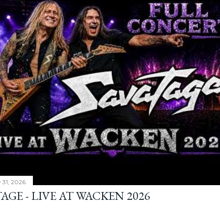
y 31, 2026
AGE - LIVE AT WACKEN 2026