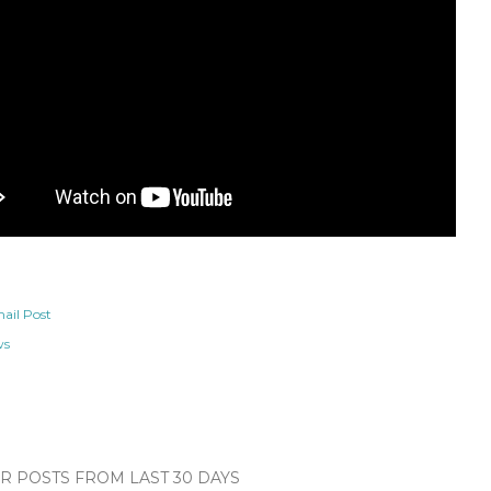
ail Post
ws
 POSTS FROM LAST 30 DAYS