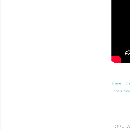
Share
Em
Labels:
Ne
POPULAR