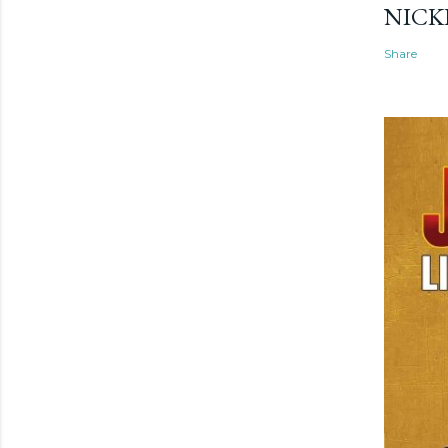
NICK
Share