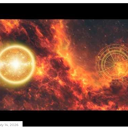
ly 14, 2026