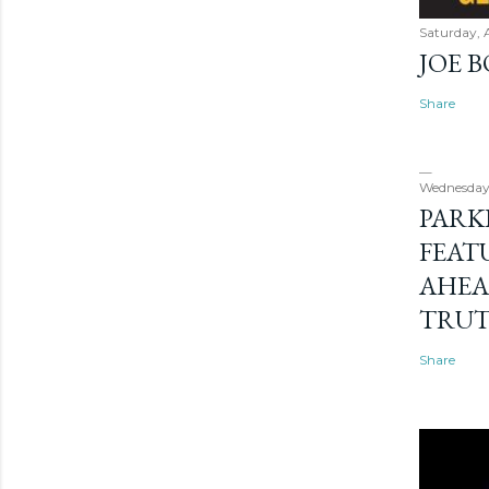
Saturday, 
JOE 
Share
Wednesday
PARK
FEAT
AHEA
TRU
Share