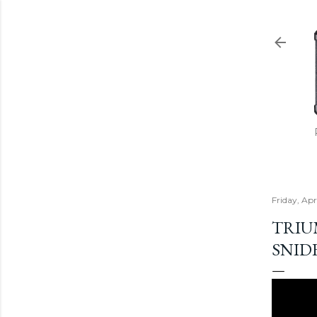
Friday, Apr
TRIUM
SNID