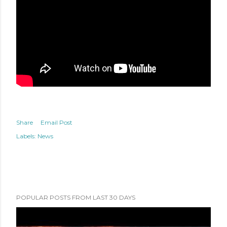
Share
Email Post
Labels:
News
POPULAR POSTS FROM LAST 30 DAYS