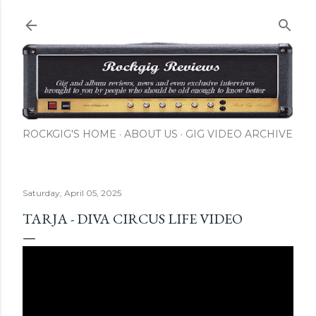
Skip to main content
ROCKGIG'S HOME
ABOUT US
GIG VIDEO ARCHIVE
Saturday, April 05, 2025
TARJA - DIVA CIRCUS LIFE VIDEO