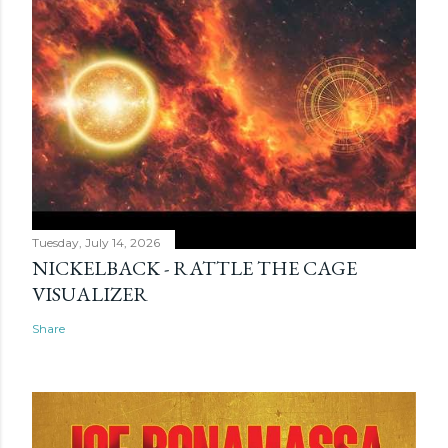
Tuesday, July 14, 2026
NICKELBACK - RATTLE THE CAGE
VISUALIZER
Share