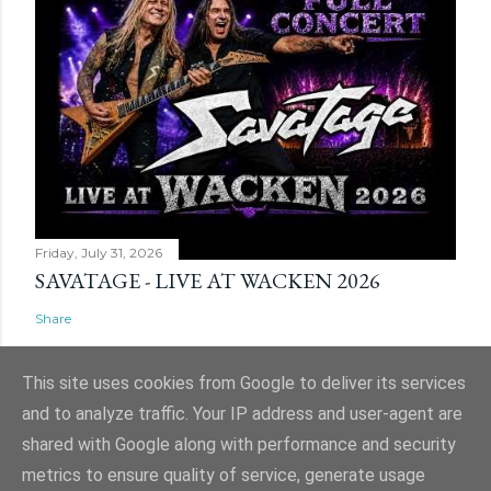
Friday, July 31, 2026
SAVATAGE - LIVE AT WACKEN 2026
Share
This site uses cookies from Google to deliver its services
and to analyze traffic. Your IP address and user-agent are
shared with Google along with performance and security
Powered by Blogger
metrics to ensure quality of service, generate usage