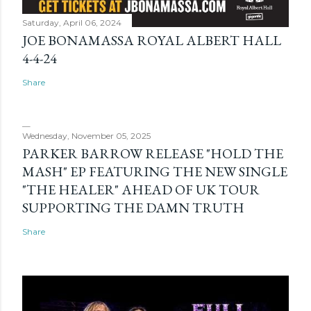
Saturday, April 06, 2024
JOE BONAMASSA ROYAL ALBERT HALL
4-4-24
Share
Wednesday, November 05, 2025
PARKER BARROW RELEASE "HOLD THE
MASH" EP FEATURING THE NEW SINGLE
"THE HEALER" AHEAD OF UK TOUR
SUPPORTING THE DAMN TRUTH
Share