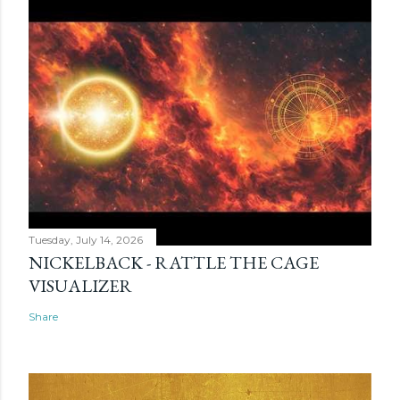
Tuesday, July 14, 2026
NICKELBACK - RATTLE THE CAGE
VISUALIZER
Share