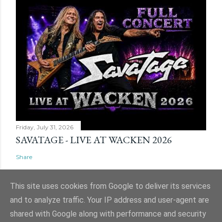
Friday, July 31, 2026
SAVATAGE - LIVE AT WACKEN 2026
Share
This site uses cookies from Google to deliver its services
and to analyze traffic. Your IP address and user-agent are
shared with Google along with performance and security
Powered by Blogger