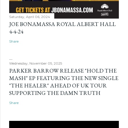
Saturday, April 06, 2024
JOE BONAMASSA ROYAL ALBERT HALL
4-4-24
Share
Wednesday, November 05, 2025
PARKER BARROW RELEASE "HOLD THE
MASH" EP FEATURING THE NEW SINGLE
"THE HEALER" AHEAD OF UK TOUR
SUPPORTING THE DAMN TRUTH
Share