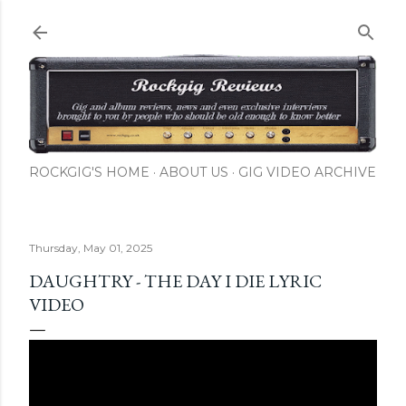
Skip to main content
ROCKGIG'S HOME
ABOUT US
GIG VIDEO ARCHIVE
Thursday, May 01, 2025
DAUGHTRY - THE DAY I DIE LYRIC
VIDEO