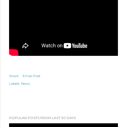
Share
Email Post
Labels:
News
POPULAR POSTS FROM LAST 30 DAYS