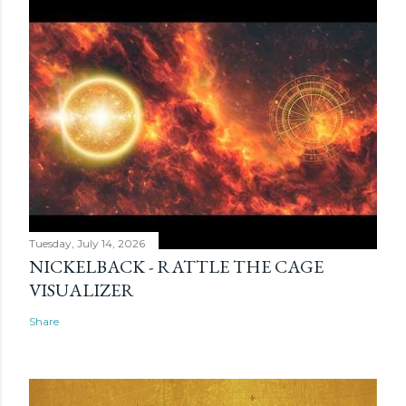
Tuesday, July 14, 2026
NICKELBACK - RATTLE THE CAGE
VISUALIZER
Share