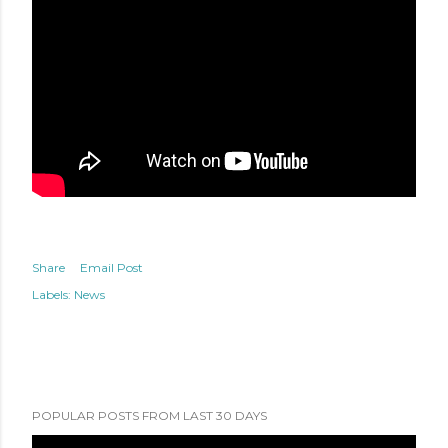
Share
Email Post
Labels:
News
POPULAR POSTS FROM LAST 30 DAYS