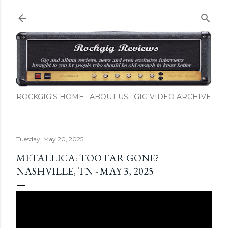
Skip to main content
ROCKGIG'S HOME
ABOUT US
GIG VIDEO ARCHIVE
Tuesday, May 20, 2025
METALLICA: TOO FAR GONE?
NASHVILLE, TN - MAY 3, 2025