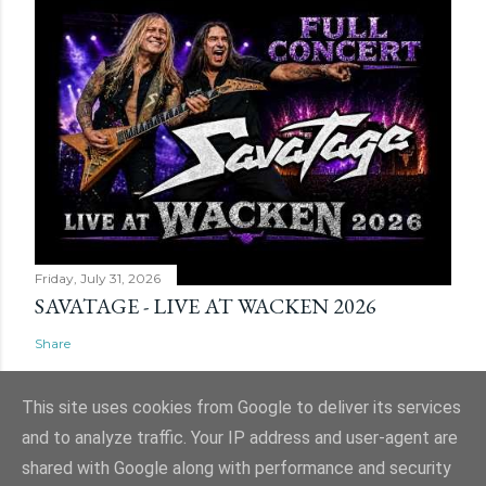
Friday, July 31, 2026
SAVATAGE - LIVE AT WACKEN 2026
Share
This site uses cookies from Google to deliver its services
and to analyze traffic. Your IP address and user-agent are
shared with Google along with performance and security
Powered by Blogger