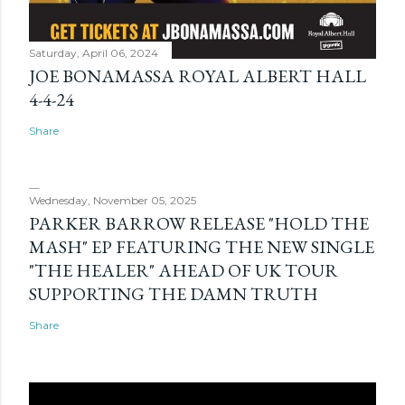
Saturday, April 06, 2024
JOE BONAMASSA ROYAL ALBERT HALL
4-4-24
Share
Wednesday, November 05, 2025
PARKER BARROW RELEASE "HOLD THE
MASH" EP FEATURING THE NEW SINGLE
"THE HEALER" AHEAD OF UK TOUR
SUPPORTING THE DAMN TRUTH
Share