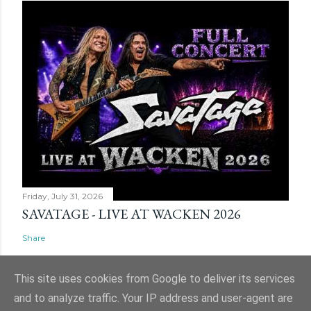
Friday, July 31, 2026
SAVATAGE - LIVE AT WACKEN 2026
Share
This site uses cookies from Google to deliver its services
and to analyze traffic. Your IP address and user-agent are