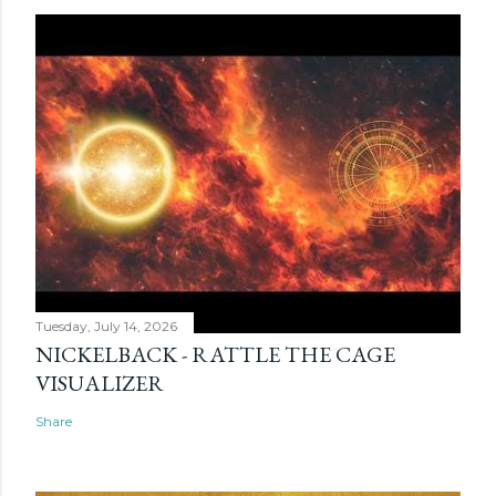
Tuesday, July 14, 2026
NICKELBACK - RATTLE THE CAGE
VISUALIZER
Share