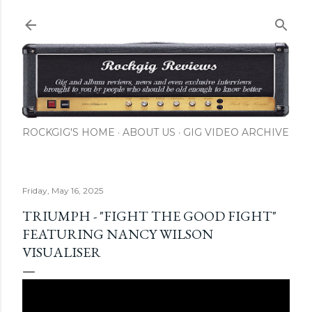
Skip to main content
ROCKGIG'S HOME
ABOUT US
GIG VIDEO ARCHIVE
Friday, May 16, 2025
TRIUMPH - "FIGHT THE GOOD FIGHT"
FEATURING NANCY WILSON
VISUALISER