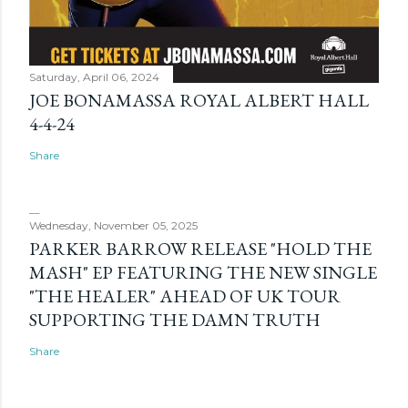
Saturday, April 06, 2024
JOE BONAMASSA ROYAL ALBERT HALL
4-4-24
Share
Wednesday, November 05, 2025
PARKER BARROW RELEASE "HOLD THE
MASH" EP FEATURING THE NEW SINGLE
"THE HEALER" AHEAD OF UK TOUR
SUPPORTING THE DAMN TRUTH
Share