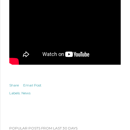
Share
Email Post
Labels:
News
POPULAR POSTS FROM LAST 30 DAYS