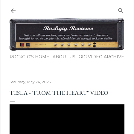
Skip to main content
ROCKGIG'S HOME
ABOUT US
GIG VIDEO ARCHIVE
Saturday, May 24, 2025
TESLA - "FROM THE HEART" VIDEO