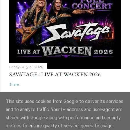
Friday, July 31, 2026
SAVATAGE - LIVE AT WACKEN 2026
Share
This site uses cookies from Google to deliver its services
and to analyze traffic. Your IP address and user-agent are
shared with Google along with performance and security
Powered by Blogger
metrics to ensure quality of service, generate usage