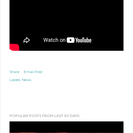
Share
Email Post
Labels:
News
POPULAR POSTS FROM LAST 30 DAYS