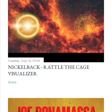
Tuesday, July 14, 2026
NICKELBACK - RATTLE THE CAGE
VISUALIZER
Share