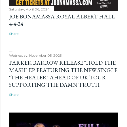
Saturday, April 06, 2024
JOE BONAMASSA ROYAL ALBERT HALL
4-4-24
Share
Wednesday, November 05, 2025
PARKER BARROW RELEASE "HOLD THE
MASH" EP FEATURING THE NEW SINGLE
"THE HEALER" AHEAD OF UK TOUR
SUPPORTING THE DAMN TRUTH
Share