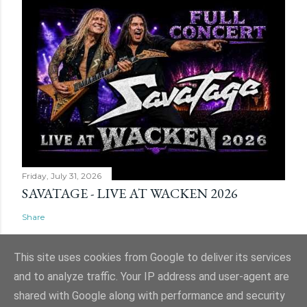
Friday, July 31, 2026
SAVATAGE - LIVE AT WACKEN 2026
Share
This site uses cookies from Google to deliver its services
and to analyze traffic. Your IP address and user-agent are
shared with Google along with performance and security
Powered by Blogger