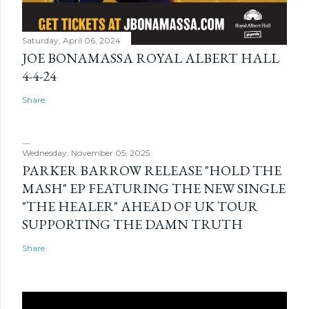
Saturday, April 06, 2024
JOE BONAMASSA ROYAL ALBERT HALL
4-4-24
Share
Wednesday, November 05, 2025
PARKER BARROW RELEASE "HOLD THE
MASH" EP FEATURING THE NEW SINGLE
"THE HEALER" AHEAD OF UK TOUR
SUPPORTING THE DAMN TRUTH
Share