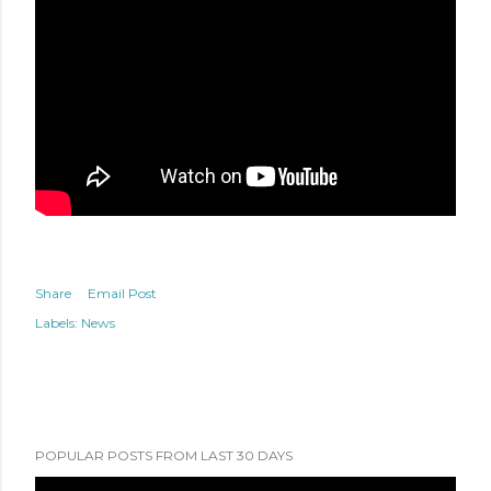
Share
Email Post
Labels:
News
POPULAR POSTS FROM LAST 30 DAYS