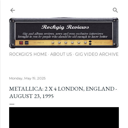
Skip to main content
ROCKGIG'S HOME
ABOUT US
GIG VIDEO ARCHIVE
Monday, May 19, 2025
METALLICA: 2 X 4 LONDON, ENGLAND -
AUGUST 23, 1995