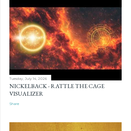
Tuesday, July 14, 2026
NICKELBACK - RATTLE THE CAGE
VISUALIZER
Share