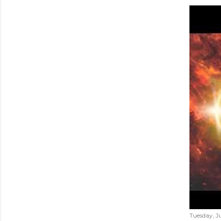
Tuesday, Ju