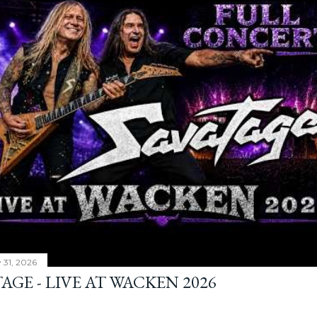
y 31, 2026
AGE - LIVE AT WACKEN 2026