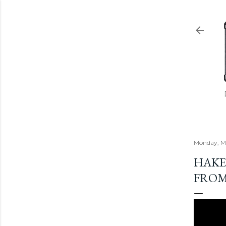
Monday, Ma
HAKEN
FROM