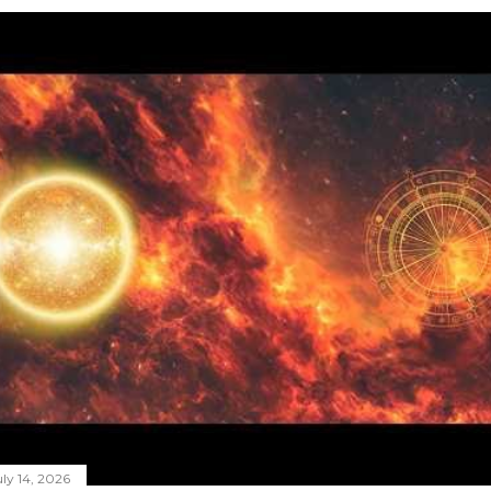
ly 14, 2026