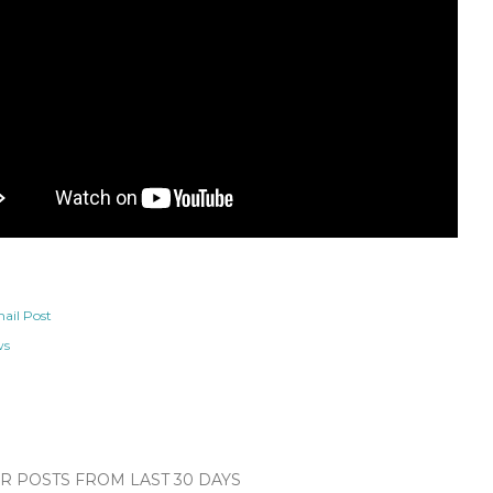
ail Post
ws
 POSTS FROM LAST 30 DAYS