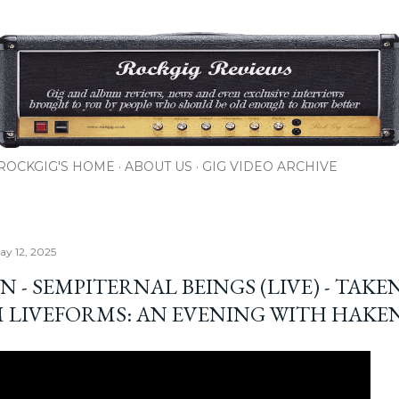
Skip to main content
ROCKGIG'S HOME
ABOUT US
GIG VIDEO ARCHIVE
y 12, 2025
 - SEMPITERNAL BEINGS (LIVE) - TAKE
 LIVEFORMS: AN EVENING WITH HAKE