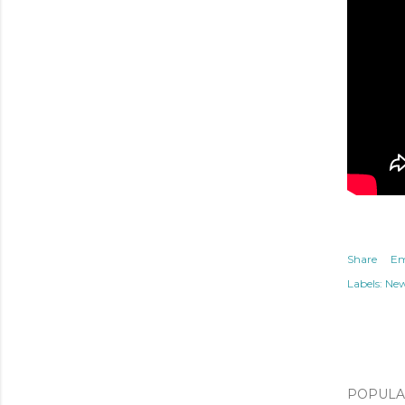
Share
Em
Labels:
Ne
POPULAR