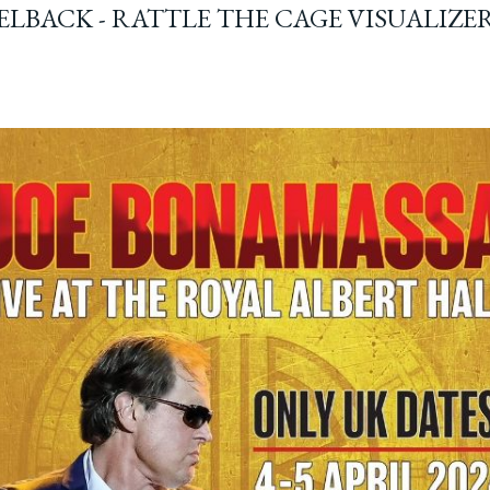
ELBACK - RATTLE THE CAGE VISUALIZE