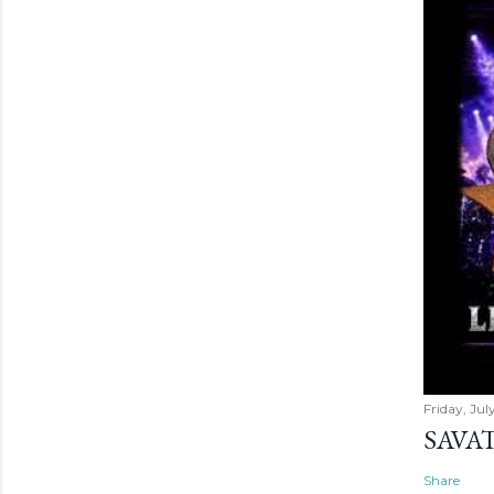
Friday, Jul
SAVAT
Share