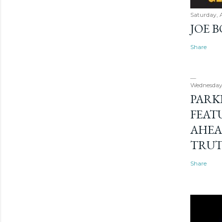
Saturday, 
JOE 
Share
Wednesday
PARK
FEAT
AHEA
TRU
Share