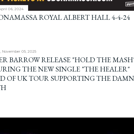
April 06, 2024
BONAMASSA ROYAL ALBERT HALL 4-4-24
, November 05, 2025
ER BARROW RELEASE "HOLD THE MASH"
URING THE NEW SINGLE "THE HEALER"
D OF UK TOUR SUPPORTING THE DAM
TH