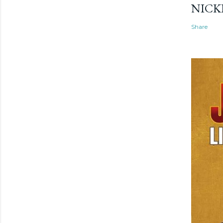
NICK
Share