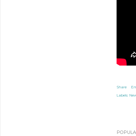
Share
Em
Labels:
Ne
POPULAR