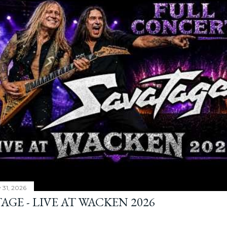
y 31, 2026
AGE - LIVE AT WACKEN 2026