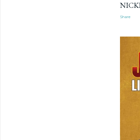
NICK
Share