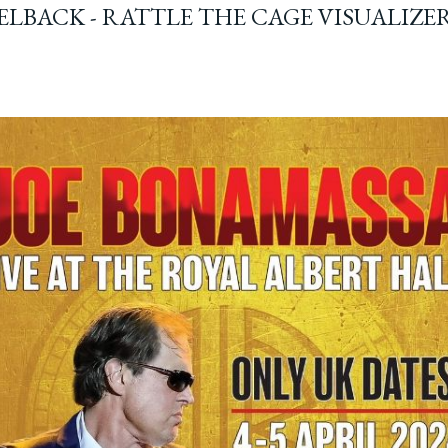
ELBACK - RATTLE THE CAGE VISUALIZE