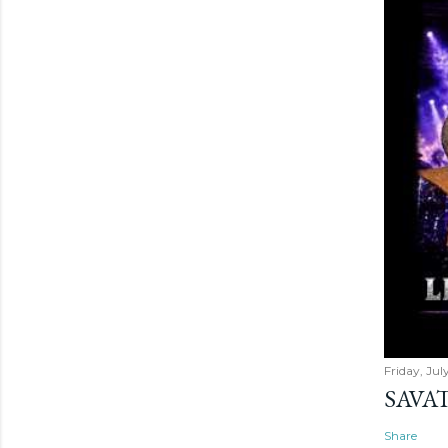
Friday, Jul
SAVAT
Share