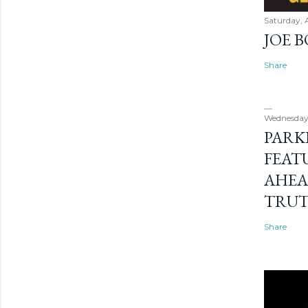
Saturday, 
JOE 
Share
Wednesday
PARK
FEAT
AHEA
TRU
Share