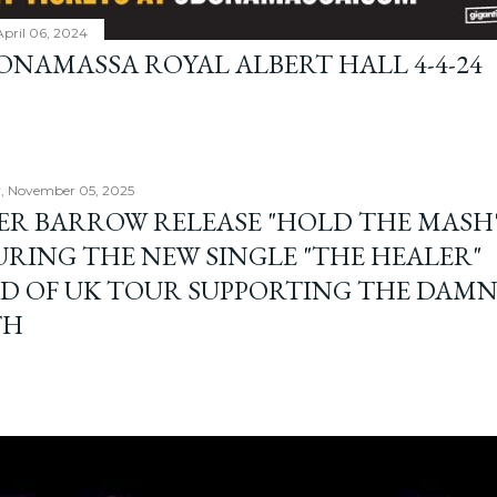
April 06, 2024
BONAMASSA ROYAL ALBERT HALL 4-4-24
, November 05, 2025
ER BARROW RELEASE "HOLD THE MASH"
URING THE NEW SINGLE "THE HEALER"
D OF UK TOUR SUPPORTING THE DAM
TH