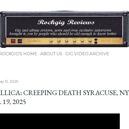
Skip to main content
ROCKGIG'S HOME
ABOUT US
GIG VIDEO ARCHIVE
y 12, 2025
LLICA: CREEPING DEATH SYRACUSE, NY 
 19, 2025