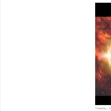
Tuesday, Ju