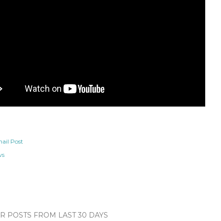
ail Post
ws
 POSTS FROM LAST 30 DAYS