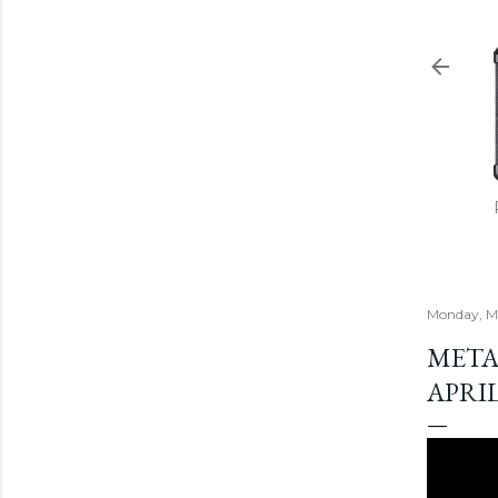
Monday, Ma
META
APRIL