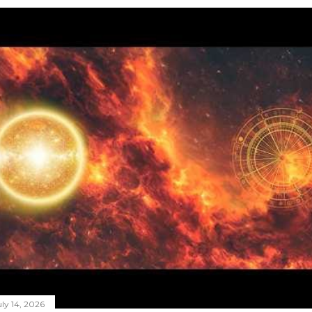
ly 14, 2026