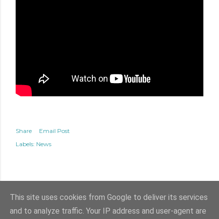
Share
Email Post
Labels:
News
This site uses cookies from Google to deliver its services
and to analyze traffic. Your IP address and user-agent are