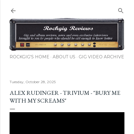
Skip to main content
ROCKGIG'S HOME
ABOUT US
GIG VIDEO ARCHIVE
Tuesday, October 28, 2025
ALEX RUDINGER - TRIVIUM - "BURY ME
WITH MY SCREAMS"