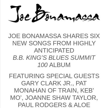
JOE BONAMASSA SHARES SIX
NEW SONGS FROM HIGHLY
ANTICIPATED
B.B. KING’S BLUES SUMMIT
100
ALBUM
FEATURING SPECIAL GUESTS
GARY CLARK JR., PAT
MONAHAN OF TRAIN, KEB’
MO’, JOANNE SHAW TAYLOR,
PAUL RODGERS & ALOE