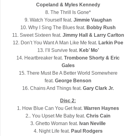
Copeland & Myles Kennedy
8. The Thrill Is Gone*
9. Watch Yourself feat.
Jimmie Vaughan
10. Why I Sing The Blues feat.
Bobby Rush
11. Sweet Sixteen feat.
Jimmy Hall & Larry Carlton
12. Don’t You Want A Man Like Me feat.
Larkin Poe
13. I’ll Survive feat.
Keb’ Mo’
14. Heartbreaker feat.
Trombone Shorty & Eric
Gales
15. There Must Be A Better World Somewhere
feat.
George Benson
16. Chains And Things feat.
Gary Clark Jr.
Disc 2:
1. How Blue Can You Get feat.
Warren Haynes
2.. You Upset Me Baby feat.
Chris Cain
3. Ghetto Woman feat.
Ivan Neville
4. Night Life feat.
Paul Rodgers