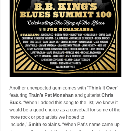
Another unexpected gem comes with “
Think It Over
”
featuring
Train’s Pat Monahan
and guitarist
Chris
Buck
. “When I added this song to the list, we knew it
would be a good choice as a curveball for some of the
more rock or pop artists we hoped to
include,”
Smith
explains. “When Pat’s name came up