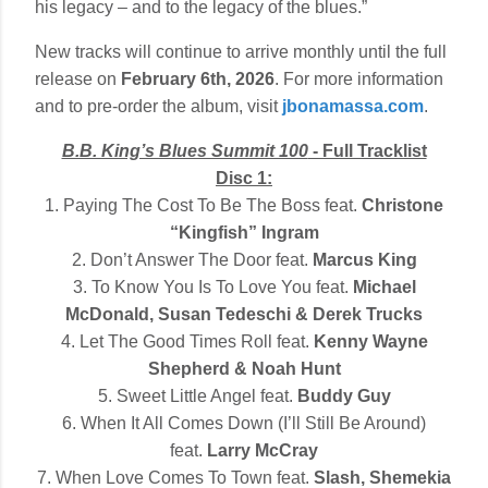
his legacy – and to the legacy of the blues.”
New tracks will continue to arrive monthly until the full
release on
February 6th, 2026
. For more information
and to pre-order the album, visit
jbonamassa.com
.
B.B. King’s Blues Summit 100
- Full Tracklist
Disc 1:
1. Paying The Cost To Be The Boss feat.
Christone
“Kingfish” Ingram
2. Don’t Answer The Door feat.
Marcus King
3. To Know You Is To Love You feat.
Michael
McDonald, Susan Tedeschi & Derek Trucks
4. Let The Good Times Roll feat.
Kenny Wayne
Shepherd & Noah Hunt
5. Sweet Little Angel feat.
Buddy Guy
6. When It All Comes Down (I’ll Still Be Around)
feat.
Larry McCray
7. When Love Comes To Town feat.
Slash, Shemekia