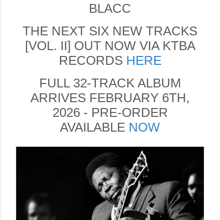
BLACC
THE NEXT SIX NEW TRACKS
[VOL. II] OUT NOW VIA KTBA
RECORDS
HERE
FULL 32-TRACK ALBUM
ARRIVES FEBRUARY 6TH,
2026 - PRE-ORDER
AVAILABLE
NOW