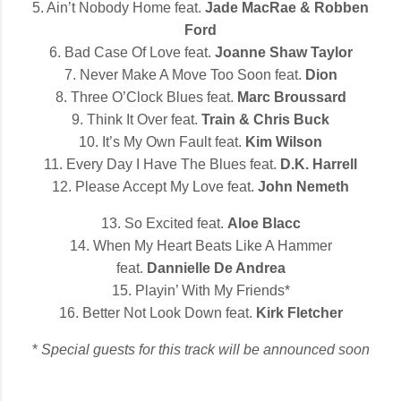
5. Ain’t Nobody Home feat.
Jade MacRae & Robben
Ford
6. Bad Case Of Love feat.
Joanne Shaw Taylor
7. Never Make A Move Too Soon feat.
Dion
8. Three O’Clock Blues feat.
Marc Broussard
9. Think It Over feat.
Train & Chris Buck
10. It’s My Own Fault feat.
Kim Wilson
11. Every Day I Have The Blues feat.
D.K. Harrell
12. Please Accept My Love feat.
John Nemeth
13. So Excited feat.
Aloe Blacc
14. When My Heart Beats Like A Hammer
feat.
Dannielle De Andrea
15. Playin’ With My Friends*
16. Better Not Look Down feat.
Kirk Fletcher
*
Special guests for this track will be announced soon