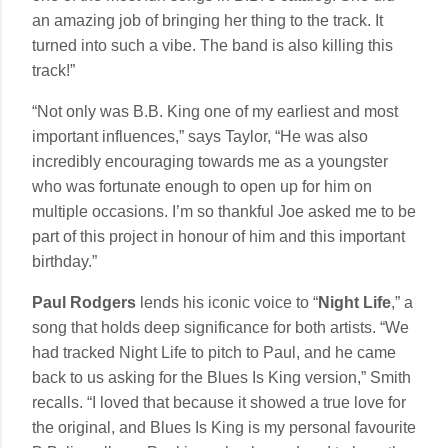
an amazing job of bringing her thing to the track. It
turned into such a vibe. The band is also killing this
track!”
“Not only was B.B. King one of my earliest and most
important influences,” says Taylor, “He was also
incredibly encouraging towards me as a youngster
who was fortunate enough to open up for him on
multiple occasions. I’m so thankful Joe asked me to be
part of this project in honour of him and this important
birthday.”
Paul Rodgers
lends his iconic voice to “
Night Life
,” a
song that holds deep significance for both artists. “We
had tracked Night Life to pitch to Paul, and he came
back to us asking for the Blues Is King version,” Smith
recalls. “I loved that because it showed a true love for
the original, and Blues Is King is my personal favourite