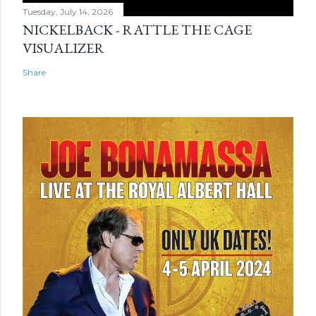
Tuesday, July 14, 2026
NICKELBACK - RATTLE THE CAGE
VISUALIZER
Share