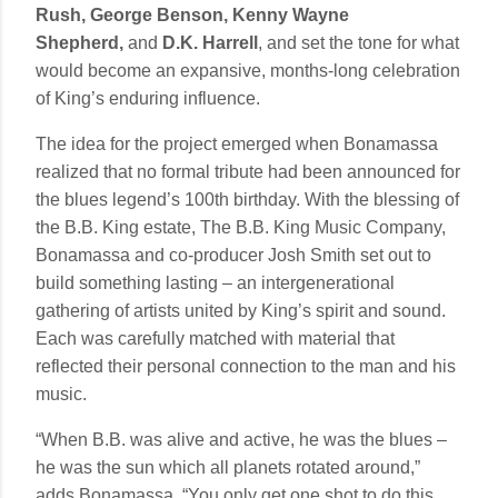
Rush, George Benson, Kenny Wayne
Shepherd,
and
D.K. Harrell
, and set the tone for what
would become an expansive, months-long celebration
of King’s enduring influence.
The idea for the project emerged when Bonamassa
realized that no formal tribute had been announced for
the blues legend’s 100th birthday. With the blessing of
the B.B. King estate, The B.B. King Music Company,
Bonamassa and co-producer Josh Smith set out to
build something lasting – an intergenerational
gathering of artists united by King’s spirit and sound.
Each was carefully matched with material that
reflected their personal connection to the man and his
music.
“When B.B. was alive and active, he was the blues –
he was the sun which all planets rotated around,”
adds Bonamassa. “You only get one shot to do this