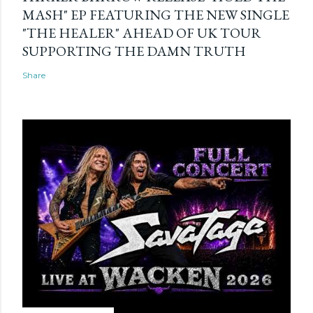
MASH" EP FEATURING THE NEW SINGLE
"THE HEALER" AHEAD OF UK TOUR
SUPPORTING THE DAMN TRUTH
Share