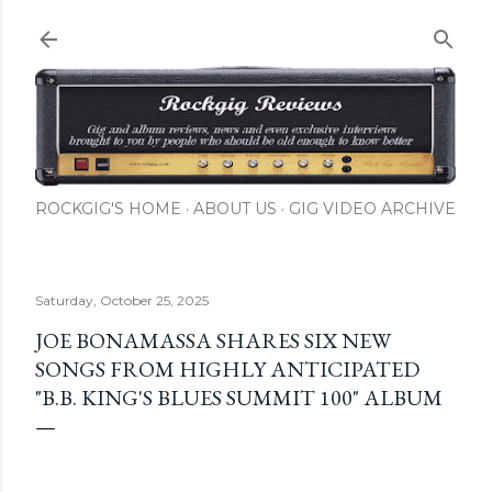
Skip to main content
ROCKGIG'S HOME
ABOUT US
GIG VIDEO ARCHIVE
Saturday, October 25, 2025
JOE BONAMASSA SHARES SIX NEW
SONGS FROM HIGHLY ANTICIPATED
"B.B. KING'S BLUES SUMMIT 100" ALBUM