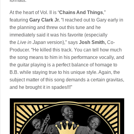
formats.
At the heart of Vol. II is “
Chains And Things
,”
featuring
Gary Clark Jr.
“I reached out to Gary early in
the planning and threw out this tune and he
immediately said it was his favorite (especially
the
Live in Japan
version),” says
Josh Smith,
Co-
Producer. “He killed this track. You can tell how much
the song means to him in his performance vocally, and
the guitar playing is a perfect balance of homage to
B.B. while staying true to his unique style. Again, the
subject matter of this song demands a certain gravitas,
and he brought it in spades!!!”