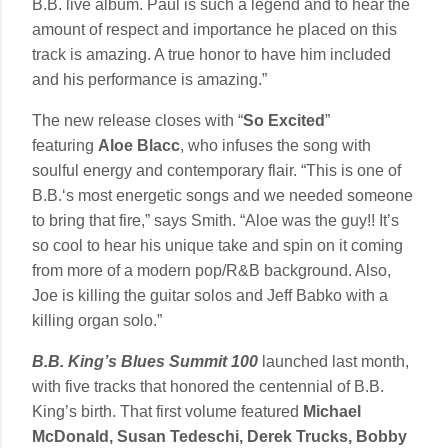
B.B. live album. Paul is such a legend and to hear the
amount of respect and importance he placed on this
track is amazing. A true honor to have him included
and his performance is amazing.”
The new release closes with “
So Excited
”
featuring
Aloe Blacc
, who infuses the song with
soulful energy and contemporary flair. “This is one of
B.B.‘s most energetic songs and we needed someone
to bring that fire,” says Smith. “Aloe was the guy!! It’s
so cool to hear his unique take and spin on it coming
from more of a modern pop/R&B background. Also,
Joe is killing the guitar solos and Jeff Babko with a
killing organ solo.”
B.B. King’s Blues Summit 100
launched last month,
with five tracks that honored the centennial of B.B.
King’s birth. That first volume featured
Michael
McDonald, Susan Tedeschi, Derek Trucks, Bobby