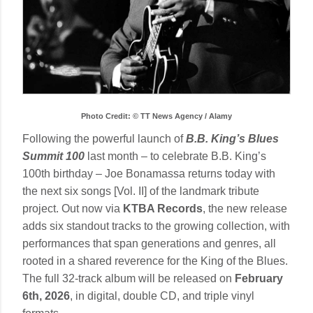
Photo Credit: © TT News Agency / Alamy
Following the powerful launch of
B.B. King’s Blues
Summit 100
last month – to celebrate B.B. King’s
100th birthday – Joe Bonamassa returns today with
the next six songs [Vol. II] of the landmark tribute
project. Out now via
KTBA Records
, the new release
adds six standout tracks to the growing collection, with
performances that span generations and genres, all
rooted in a shared reverence for the King of the Blues.
The full 32-track album will be released on
February
6th, 2026
, in digital, double CD, and triple vinyl