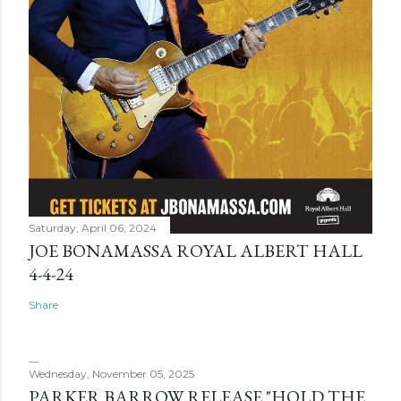
Saturday, April 06, 2024
JOE BONAMASSA ROYAL ALBERT HALL
4-4-24
Share
Wednesday, November 05, 2025
PARKER BARROW RELEASE "HOLD THE