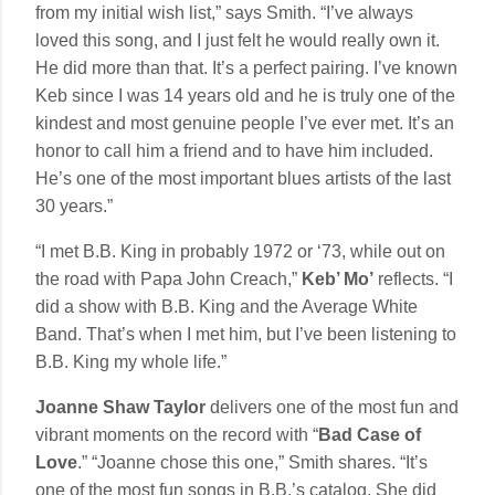
from my initial wish list,” says Smith. “I’ve always
loved this song, and I just felt he would really own it.
He did more than that. It’s a perfect pairing. I’ve known
Keb since I was 14 years old and he is truly one of the
kindest and most genuine people I’ve ever met. It’s an
honor to call him a friend and to have him included.
He’s one of the most important blues artists of the last
30 years.”
“I met B.B. King in probably 1972 or ‘73, while out on
the road with Papa John Creach,”
Keb’ Mo’
reflects. “I
did a show with B.B. King and the Average White
Band. That’s when I met him, but I’ve been listening to
B.B. King my whole life.”
Joanne Shaw Taylor
delivers one of the most fun and
vibrant moments on the record with “
Bad Case of
Love
.” “Joanne chose this one,” Smith shares. “It’s
one of the most fun songs in B.B.’s catalog. She did