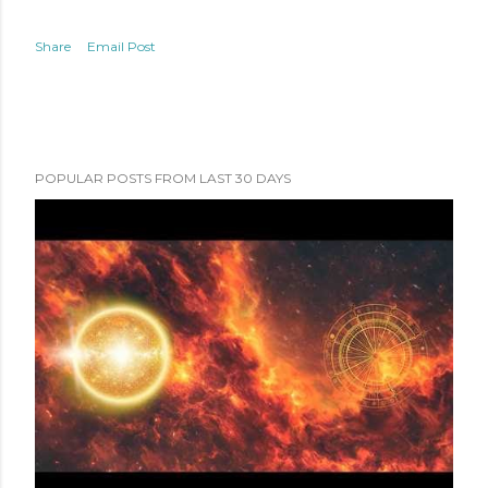
Share
Email Post
POPULAR POSTS FROM LAST 30 DAYS