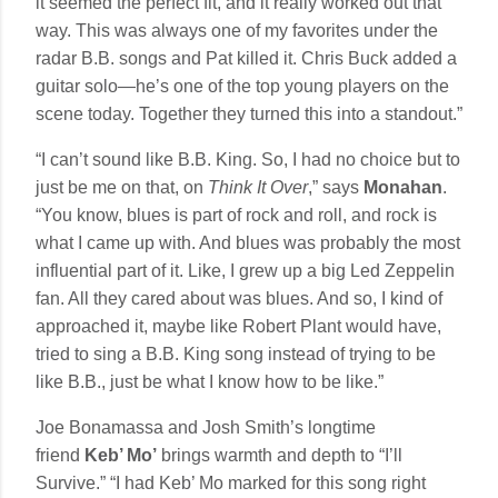
it seemed the perfect fit, and it really worked out that
way. This was always one of my favorites under the
radar B.B. songs and Pat killed it. Chris Buck added a
guitar solo—he’s one of the top young players on the
scene today. Together they turned this into a standout.”
“I can’t sound like B.B. King. So, I had no choice but to
just be me on that, on
Think It Over
,” says
Monahan
.
“You know, blues is part of rock and roll, and rock is
what I came up with. And blues was probably the most
influential part of it. Like, I grew up a big Led Zeppelin
fan. All they cared about was blues. And so, I kind of
approached it, maybe like Robert Plant would have,
tried to sing a B.B. King song instead of trying to be
like B.B., just be what I know how to be like.”
Joe Bonamassa and Josh Smith’s longtime
friend
Keb’ Mo’
brings warmth and depth to “I’ll
Survive.” “I had Keb’ Mo marked for this song right