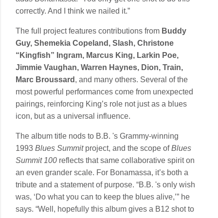
correctly. And I think we nailed it.”
The full project features contributions from
Buddy
Guy, Shemekia Copeland, Slash, Christone
“Kingfish” Ingram, Marcus King, Larkin Poe,
Jimmie Vaughan, Warren Haynes, Dion, Train,
Marc Broussard
, and many others. Several of the
most powerful performances come from unexpected
pairings, reinforcing King’s role not just as a blues
icon, but as a universal influence.
The album title nods to B.B. 's Grammy-winning
1993
Blues Summit
project, and the scope of
Blues
Summit 100
reflects that same collaborative spirit on
an even grander scale. For Bonamassa, it’s both a
tribute and a statement of purpose. “B.B. 's only wish
was, ‘Do what you can to keep the blues alive,’” he
says. “Well, hopefully this album gives a B12 shot to