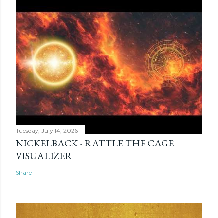
Tuesday, July 14, 2026
NICKELBACK - RATTLE THE CAGE
VISUALIZER
Share