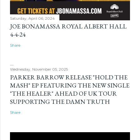
Saturday, April 06, 2024
JOE BONAMASSA ROYAL ALBERT HALL
4-4-24
Share
Wednesday, November 05, 2025
PARKER BARROW RELEASE "HOLD THE
MASH" EP FEATURING THE NEW SINGLE
"THE HEALER" AHEAD OF UK TOUR
SUPPORTING THE DAMN TRUTH
Share