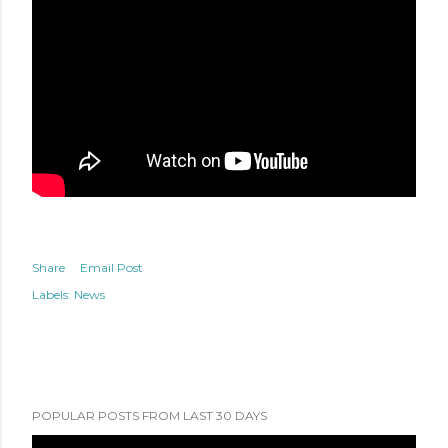
Share
Email Post
Labels:
News
POPULAR POSTS FROM LAST 30 DAYS