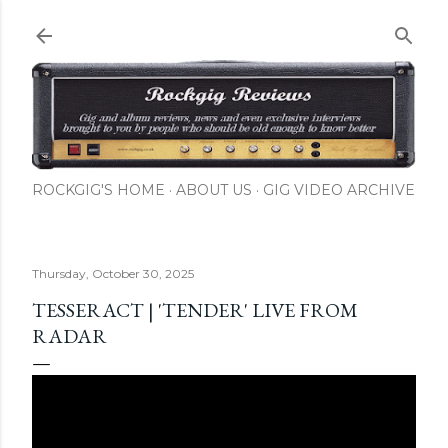
Skip to main content
ROCKGIG'S HOME
ABOUT US
GIG VIDEO ARCHIVE
Thursday, October 30, 2025
TESSERACT | 'TENDER' LIVE FROM
RADAR