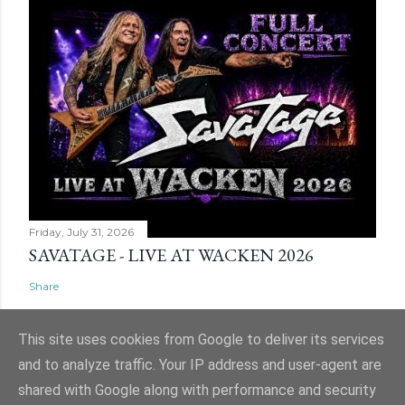
Friday, July 31, 2026
SAVATAGE - LIVE AT WACKEN 2026
Share
This site uses cookies from Google to deliver its services
and to analyze traffic. Your IP address and user-agent are
shared with Google along with performance and security
Powered by Blogger