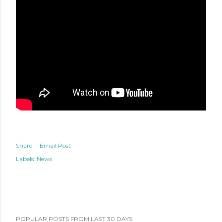
Share
Email Post
Labels:
News
POPULAR POSTS FROM LAST 30 DAYS