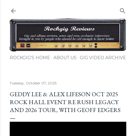
Skip to main content
ROCKGIG'S HOME
ABOUT US
GIG VIDEO ARCHIVE
Tuesday, October 07, 2025
GEDDY LEE & ALEX LIFESON OCT 2025
ROCK HALL EVENT RE RUSH LEGACY
AND 2026 TOUR, WITH GEOFF EDGERS