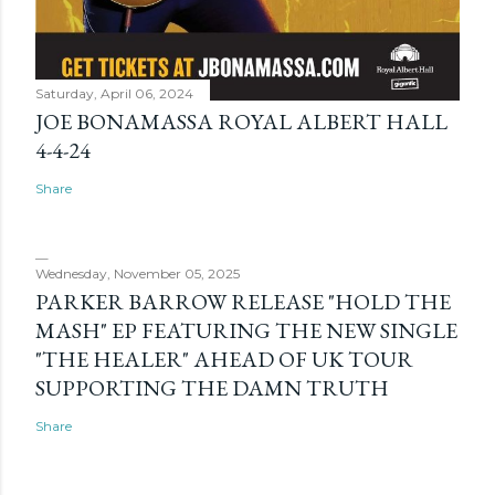
Saturday, April 06, 2024
JOE BONAMASSA ROYAL ALBERT HALL
4-4-24
Share
Wednesday, November 05, 2025
PARKER BARROW RELEASE "HOLD THE
MASH" EP FEATURING THE NEW SINGLE
"THE HEALER" AHEAD OF UK TOUR
SUPPORTING THE DAMN TRUTH
Share