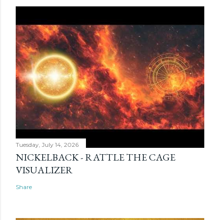
Tuesday, July 14, 2026
NICKELBACK - RATTLE THE CAGE
VISUALIZER
Share