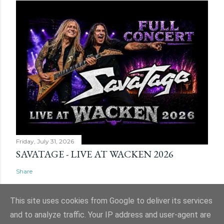
Friday, July 31, 2026
SAVATAGE - LIVE AT WACKEN 2026
Share
This site uses cookies from Google to deliver its services
and to analyze traffic. Your IP address and user-agent are