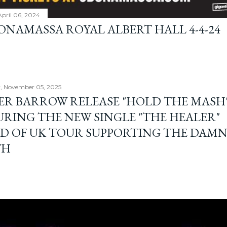
April 06, 2024
BONAMASSA ROYAL ALBERT HALL 4-4-24
, November 05, 2025
ER BARROW RELEASE "HOLD THE MASH"
URING THE NEW SINGLE "THE HEALER"
D OF UK TOUR SUPPORTING THE DAM
TH