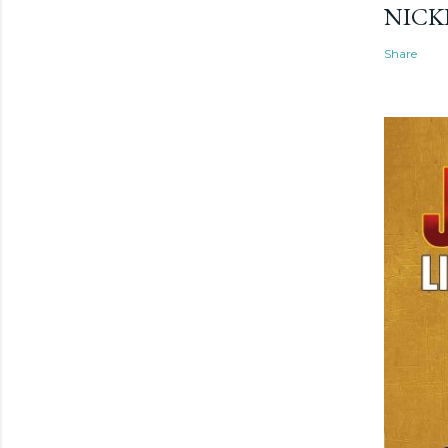
NICK
Share