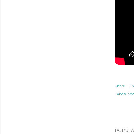
Share
Em
Labels:
Ne
POPULAR