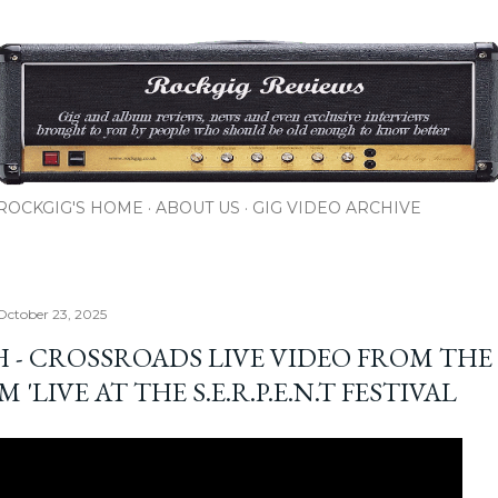
Skip to main content
ROCKGIG'S HOME
ABOUT US
GIG VIDEO ARCHIVE
October 23, 2025
H - CROSSROADS LIVE VIDEO FROM THE
 'LIVE AT THE S.E.R.P.E.N.T FESTIVAL