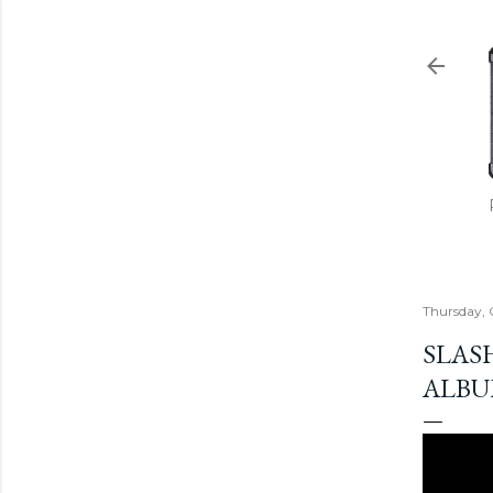
Thursday, 
SLAS
ALBUM