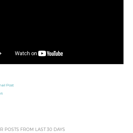
ail Post
ws
 POSTS FROM LAST 30 DAYS