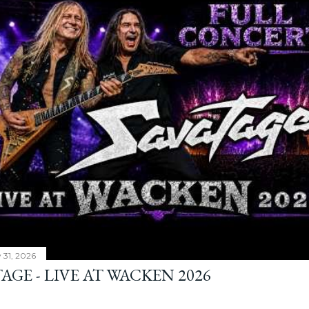
y 31, 2026
AGE - LIVE AT WACKEN 2026