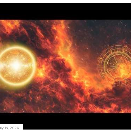
ly 14, 2026