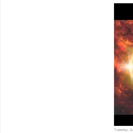
Tuesday, Ju