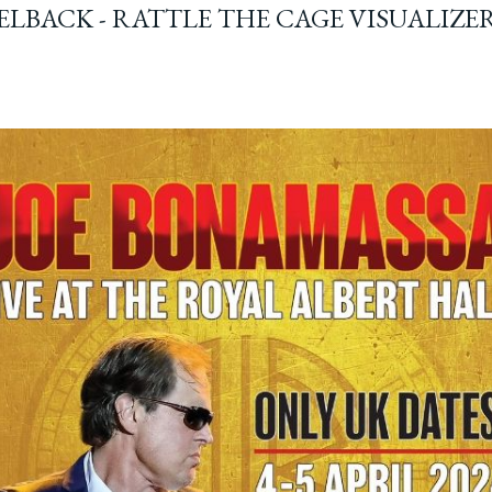
ELBACK - RATTLE THE CAGE VISUALIZE