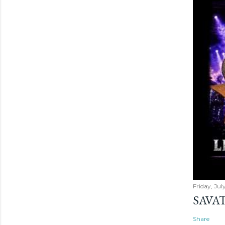
Friday, Jul
SAVAT
Share