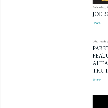
Saturday, 
JOE 
Share
Wednesday
PARK
FEAT
AHEA
TRU
Share