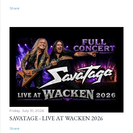
Share
Friday, July 31, 2026
SAVATAGE - LIVE AT WACKEN 2026
Share