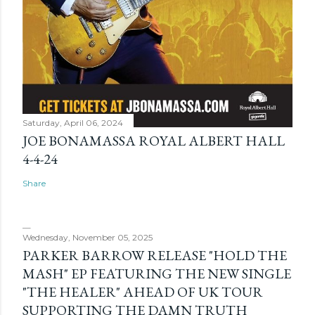
Saturday, April 06, 2024
JOE BONAMASSA ROYAL ALBERT HALL
4-4-24
Share
Wednesday, November 05, 2025
PARKER BARROW RELEASE "HOLD THE
MASH" EP FEATURING THE NEW SINGLE
"THE HEALER" AHEAD OF UK TOUR
SUPPORTING THE DAMN TRUTH