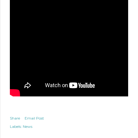
Share
Email Post
Labels:
News