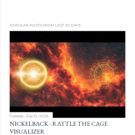
POPULAR POSTS FROM LAST 30 DAYS
Tuesday, July 14, 2026
NICKELBACK - RATTLE THE CAGE
VISUALIZER