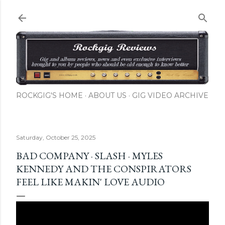
Skip to main content
ROCKGIG'S HOME
ABOUT US
GIG VIDEO ARCHIVE
Saturday, October 25, 2025
BAD COMPANY · SLASH · MYLES
KENNEDY AND THE CONSPIRATORS
FEEL LIKE MAKIN' LOVE AUDIO