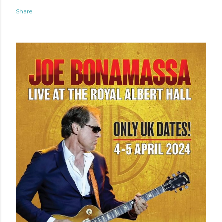
Share