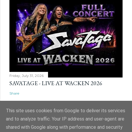
Friday, July 31, 2026
SAVATAGE - LIVE AT WACKEN 2026
Share
This site uses cookies from Google to deliver its services
and to analyze traffic. Your IP address and user-agent are
shared with Google along with performance and security
Powered by Blogger