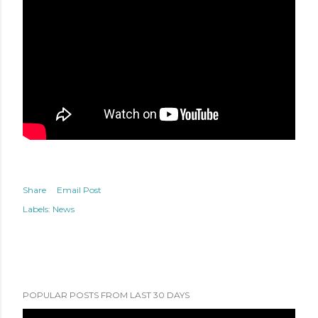
Share
Email Post
Labels:
News
POPULAR POSTS FROM LAST 30 DAYS