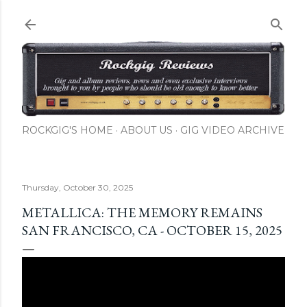
Skip to main content
ROCKGIG'S HOME
ABOUT US
GIG VIDEO ARCHIVE
Thursday, October 30, 2025
METALLICA: THE MEMORY REMAINS
SAN FRANCISCO, CA - OCTOBER 15, 2025