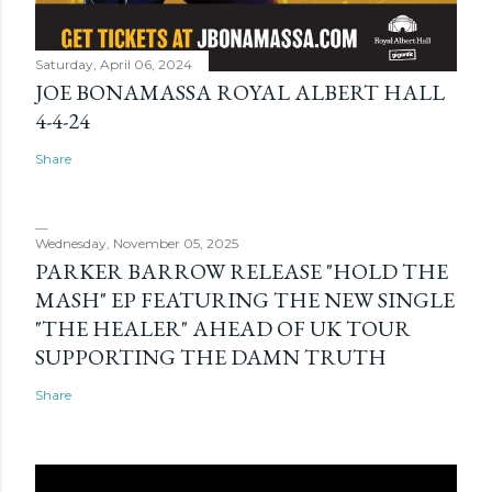
Saturday, April 06, 2024
JOE BONAMASSA ROYAL ALBERT HALL
4-4-24
Share
Wednesday, November 05, 2025
PARKER BARROW RELEASE "HOLD THE
MASH" EP FEATURING THE NEW SINGLE
"THE HEALER" AHEAD OF UK TOUR
SUPPORTING THE DAMN TRUTH
Share