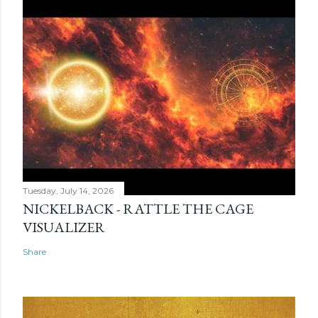
Tuesday, July 14, 2026
NICKELBACK - RATTLE THE CAGE
VISUALIZER
Share