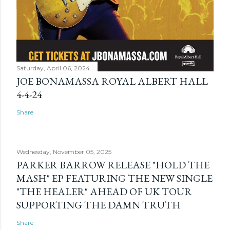
Saturday, April 06, 2024
JOE BONAMASSA ROYAL ALBERT HALL
4-4-24
Share
Wednesday, November 05, 2025
PARKER BARROW RELEASE "HOLD THE
MASH" EP FEATURING THE NEW SINGLE
"THE HEALER" AHEAD OF UK TOUR
SUPPORTING THE DAMN TRUTH
Share