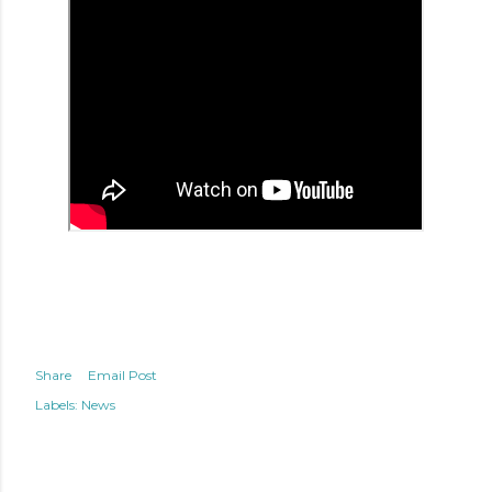
Share
Email Post
Labels:
News