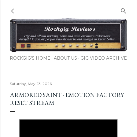
Skip to main content
ROCKGIG'S HOME
ABOUT US
GIG VIDEO ARCHIVE
Saturday, May 23, 2026
ARMORED SAINT - EMOTION FACTORY
RESET STREAM