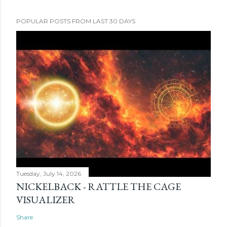
POPULAR POSTS FROM LAST 30 DAYS
Tuesday, July 14, 2026
NICKELBACK - RATTLE THE CAGE
VISUALIZER
Share