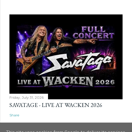
Friday, July 31, 2026
SAVATAGE - LIVE AT WACKEN 2026
Share