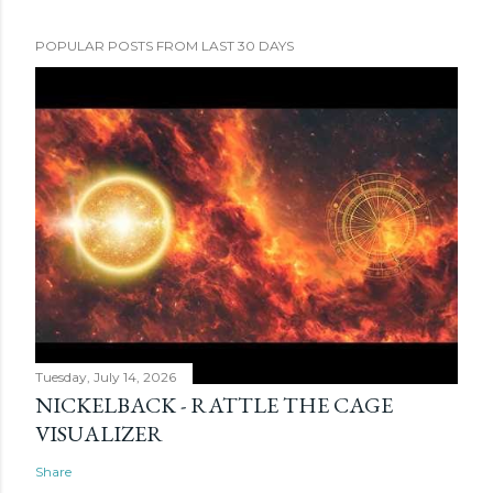
POPULAR POSTS FROM LAST 30 DAYS
Tuesday, July 14, 2026
NICKELBACK - RATTLE THE CAGE
VISUALIZER
Share