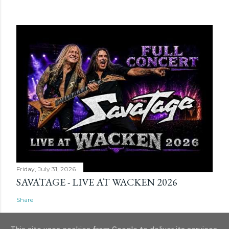
Friday, July 31, 2026
SAVATAGE - LIVE AT WACKEN 2026
Share