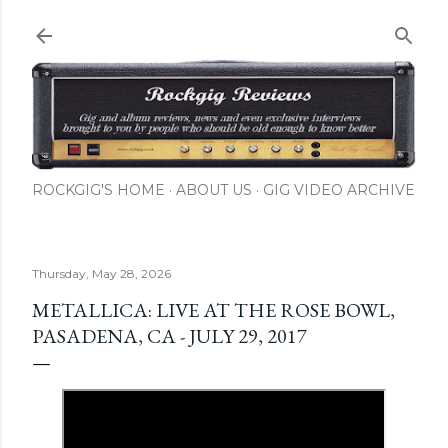
Skip to main content
ROCKGIG'S HOME
ABOUT US
GIG VIDEO ARCHIVE
Thursday, May 28, 2026
METALLICA: LIVE AT THE ROSE BOWL,
PASADENA, CA - JULY 29, 2017