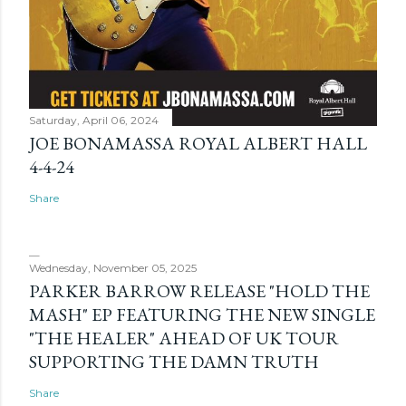
Saturday, April 06, 2024
JOE BONAMASSA ROYAL ALBERT HALL
4-4-24
Share
Wednesday, November 05, 2025
PARKER BARROW RELEASE "HOLD THE
MASH" EP FEATURING THE NEW SINGLE
"THE HEALER" AHEAD OF UK TOUR
SUPPORTING THE DAMN TRUTH
Share