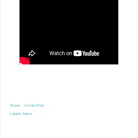
Share
Email Post
Labels:
News